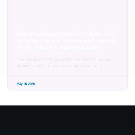
Best AI Automation Service in Kolkata – How
Fill Design Group is Transforming Businesses
with AI, Software & Web Development
The demand for AI automation services in Kolkata is
growing rapidly as businesses look for smarter
May 18, 2026