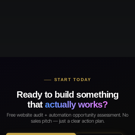
START TODAY
Ready to build something
that
actually works?
Free website audit + automation opportunity assessment. No
sales pitch — just a clear action plan.