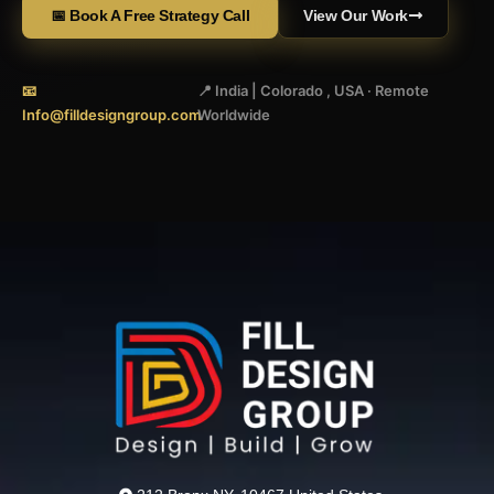
📅 Book A Free Strategy Call
View Our Work
📧
📍 India | Colorado , USA · Remote
Info@filldesigngroup.com
Worldwide