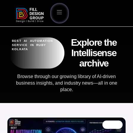
Explore the
BEST AI AUTOMATION
SERVICE IN RUBY
KOLKATA
Intellisense
archive
Browse through our growing library of AI-driven
business insights, and industry news—all in one
place.
BLOG