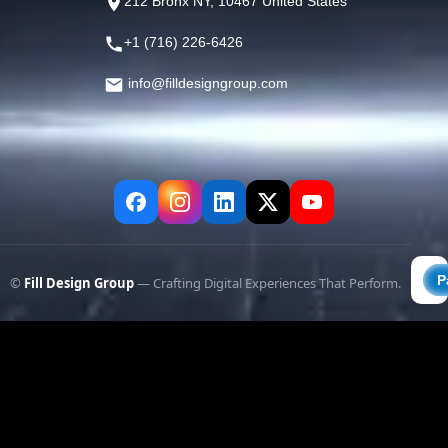
212 Bronx NY, 10467 United States
+1 (716) 226-6426
info@filldesigngroup.com
©
Fill Design Group
— Crafting Digital Experiences That Perform.