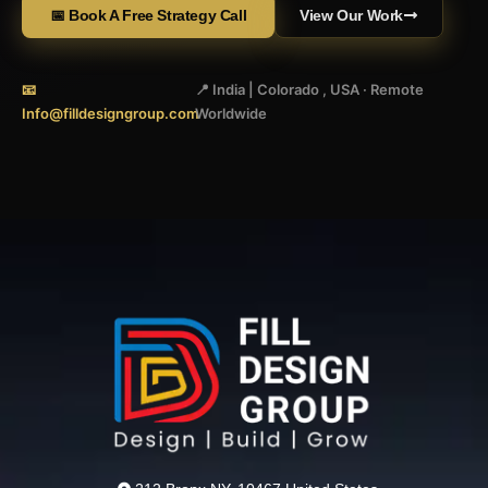
📅 Book A Free Strategy Call
View Our Work
📧
📍 India | Colorado , USA · Remote
Info@filldesigngroup.com
Worldwide