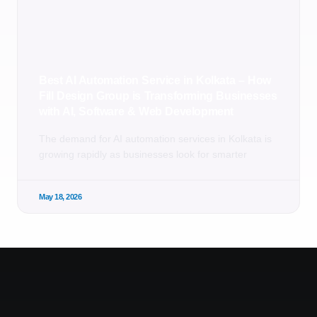
Best AI Automation Service in Kolkata – How
Fill Design Group is Transforming Businesses
with AI, Software & Web Development
The demand for AI automation services in Kolkata is
growing rapidly as businesses look for smarter
May 18, 2026