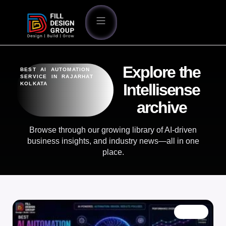
Explore the
BEST AI AUTOMATION
SERVICE IN RAJARHAT
KOLKATA
Intellisense
archive
Browse through our growing library of AI-driven
business insights, and industry news—all in one
place.
BLOG