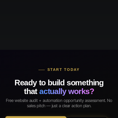
START TODAY
Ready to build something
that
actually works?
Free website audit + automation opportunity assessment. No
sales pitch — just a clear action plan.