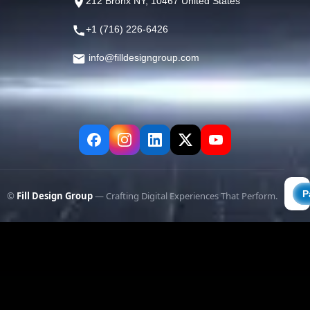
212 Bronx NY, 10467 United States
+1 (716) 226-6426
info@filldesigngroup.com
©
Fill Design Group
— Crafting Digital Experiences That Perform.