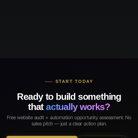
START TODAY
Ready to build something
that
actually works?
Free website audit + automation opportunity assessment. No
sales pitch — just a clear action plan.