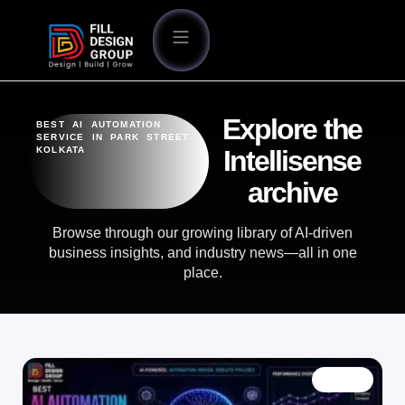
Explore the
BEST AI AUTOMATION
SERVICE IN PARK STREET
KOLKATA
Intellisense
archive
Browse through our growing library of AI-driven
business insights, and industry news—all in one
place.
BLOG