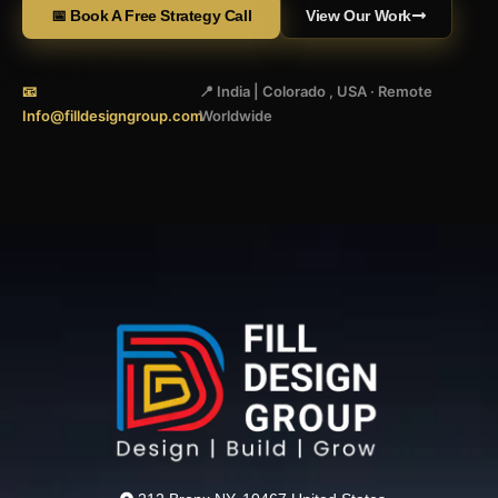
📅 Book A Free Strategy Call
View Our Work
📧
📍 India | Colorado , USA · Remote
Info@filldesigngroup.com
Worldwide