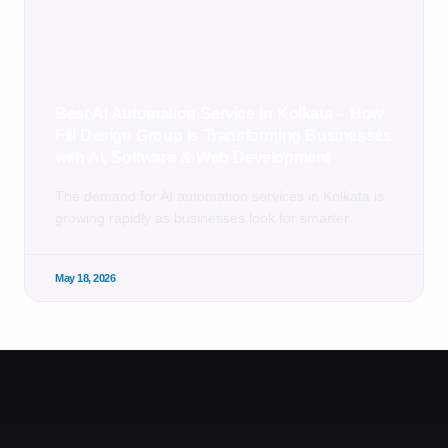
Best AI Automation Service in Kolkata – How
Fill Design Group is Transforming Businesses
with AI, Software & Web Development
The demand for AI automation services in Kolkata is
growing rapidly as businesses look for smarter
May 18, 2026