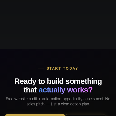
START TODAY
Ready to build something
that
actually works?
Free website audit + automation opportunity assessment. No
sales pitch — just a clear action plan.