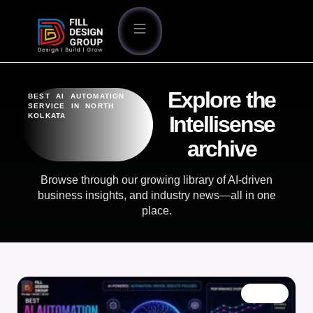
Explore the
BEST AI AUTOMATION
SERVICE IN NORTH
KOLKATA
Intellisense
archive
Browse through our growing library of AI-driven
business insights, and industry news—all in one
place.
BLOG