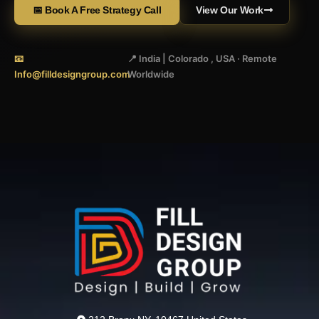
📅 Book A Free Strategy Call
View Our Work
📧
📍 India | Colorado , USA · Remote
Info@filldesigngroup.com
Worldwide