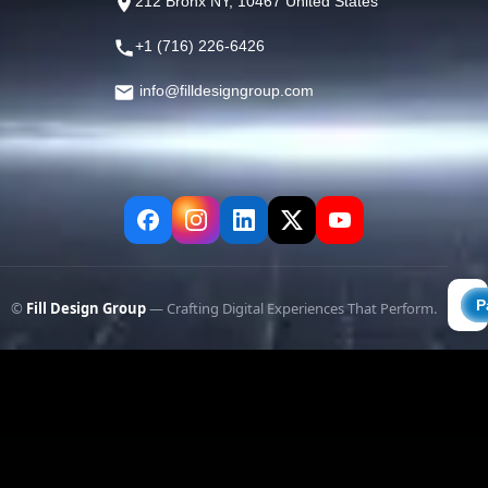
212 Bronx NY, 10467 United States
+1 (716) 226-6426
info@filldesigngroup.com
©
Fill Design Group
— Crafting Digital Experiences That Perform.