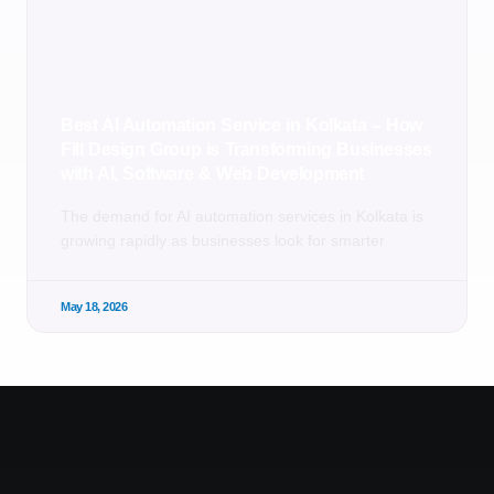
Best AI Automation Service in Kolkata – How
Fill Design Group is Transforming Businesses
with AI, Software & Web Development
The demand for AI automation services in Kolkata is
growing rapidly as businesses look for smarter
May 18, 2026