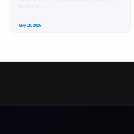
for smarter
May 18, 2026