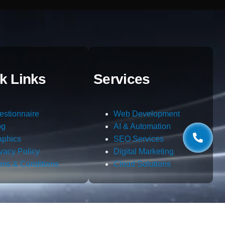
k Links
Services
estionnaire
Web Development
og
AI & Automation
aphics
SEO Services
ivacy Policy
Digital Marketing
rms & Conditions
Cloud Solutions