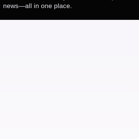
news—all in one place.