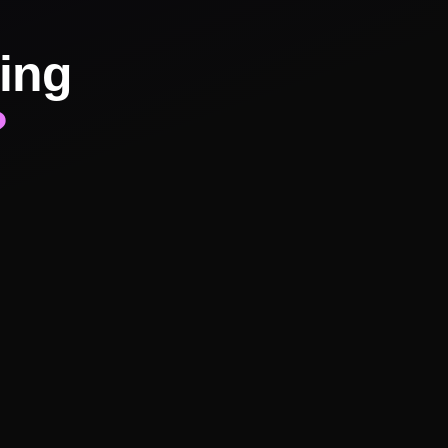
ing
?