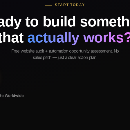
START TODAY
ady to build someth
that
actually works
Free website audit + automation opportunity assessment. No
sales pitch — just a clear action plan.
ote Worldwide