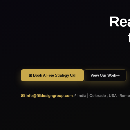
Re
📅 Book A Free Strategy Call
View Our Work
📧 Info@filldesigngroup.com
📍 India | Colorado , USA · Rem