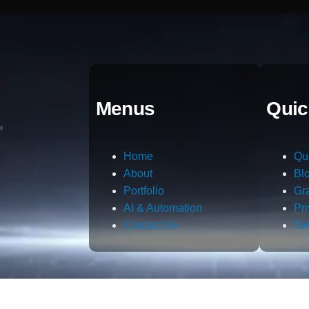
Menus
Quic
Home
Qu
About
Bl
Portfolio
Gr
AI & Automation
Pr
Contact Us
Te