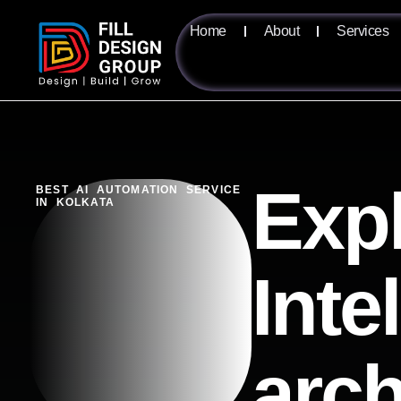
Home
About
Services
Expl
BEST AI AUTOMATION SERVICE
IN KOLKATA
Inte
arch