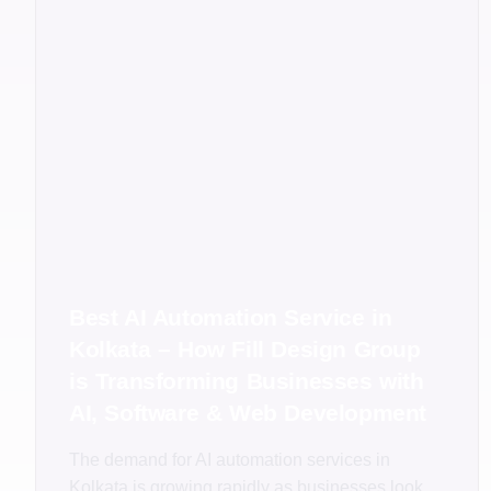
Best AI Automation Service in
Kolkata – How Fill Design Group
is Transforming Businesses with
AI, Software & Web Development
The demand for AI automation services in
Kolkata is growing rapidly as businesses look