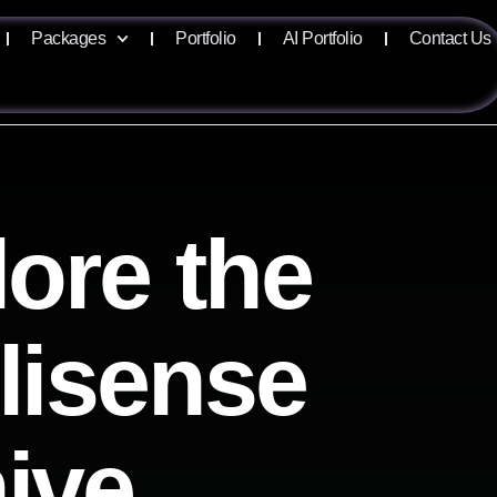
Packages
Portfolio
AI Portfolio
Contact Us
ore the
llisense
ive