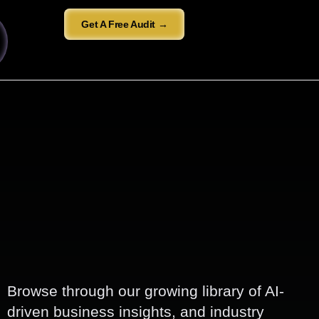
Get A Free Audit →
Browse through our growing library of AI-
driven business insights, and industry