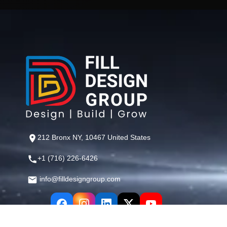
212 Bronx NY, 10467 United States
+1 (716) 226-6426
info@filldesigngroup.com