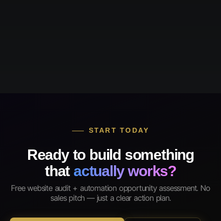
START TODAY
Ready to build something
that
actually works?
Free website audit + automation opportunity assessment. No
sales pitch — just a clear action plan.