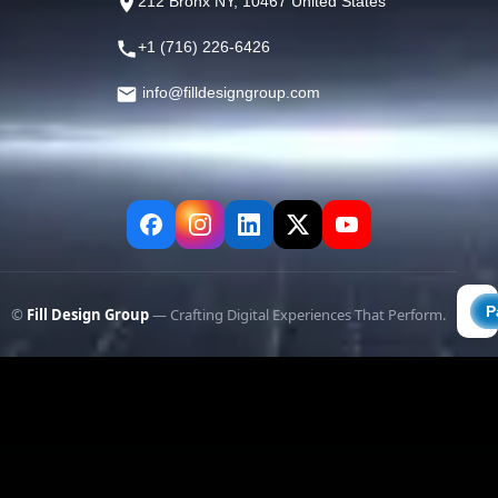
212 Bronx NY, 10467 United States
+1 (716) 226-6426
info@filldesigngroup.com
©
Fill Design Group
— Crafting Digital Experiences That Perform.