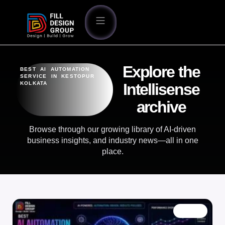
Explore the
BEST AI AUTOMATION
SERVICE IN KESTOPUR
KOLKATA
Intellisense
archive
Browse through our growing library of AI-driven
business insights, and industry news—all in one
place.
BLOG