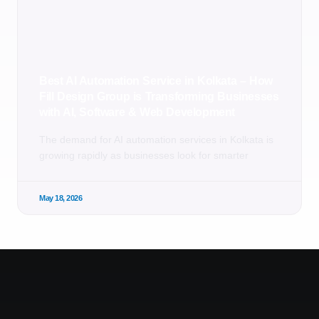
Best AI Automation Service in Kolkata – How
Fill Design Group is Transforming Businesses
with AI, Software & Web Development
The demand for AI automation services in Kolkata is
growing rapidly as businesses look for smarter
May 18, 2026