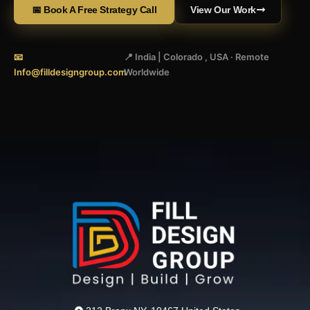
📅 Book A Free Strategy Call
View Our Work
📧
📍 India | Colorado , USA · Remote
Info@filldesigngroup.com
Worldwide