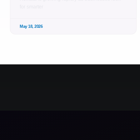
for smarter
May 18, 2026