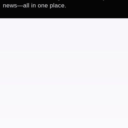
news—all in one place.