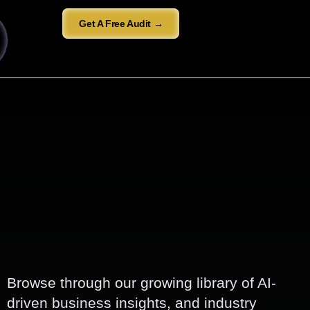
Get A Free Audit →
Browse through our growing library of AI-
driven business insights, and industry