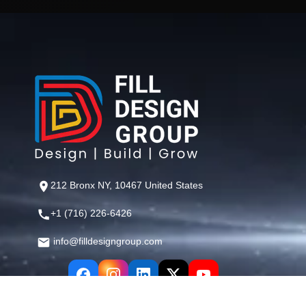
212 Bronx NY, 10467 United States
+1 (716) 226-6426
info@filldesigngroup.com