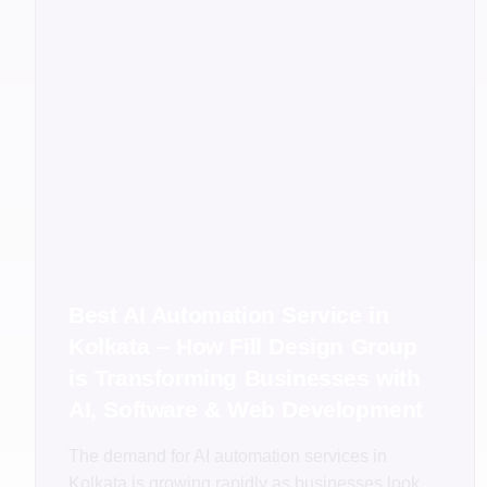
Best AI Automation Service in
Kolkata – How Fill Design Group
is Transforming Businesses with
AI, Software & Web Development
The demand for AI automation services in
Kolkata is growing rapidly as businesses look