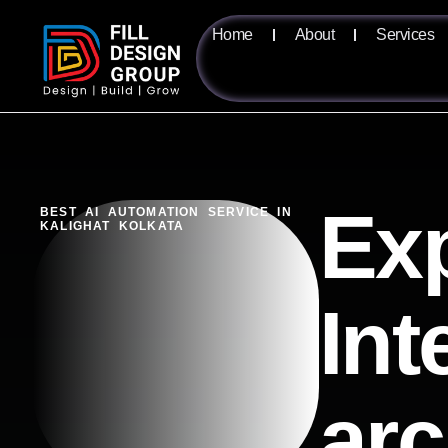
Home
About
Services
Exp
BEST AI AUTOMATION SERVICE IN
KALIGHAT KOLKATA
Int
arc