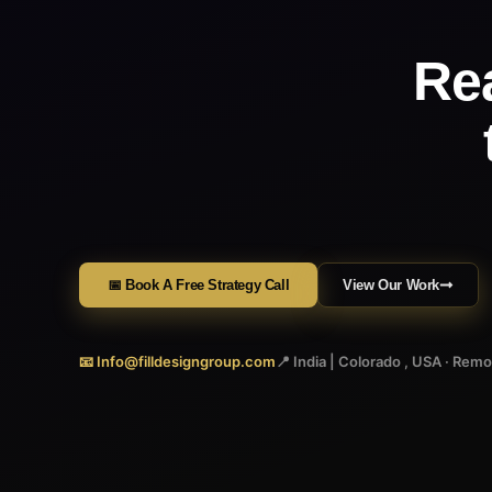
Re
📅 Book A Free Strategy Call
View Our Work
📧 Info@filldesigngroup.com
📍 India | Colorado , USA · Rem