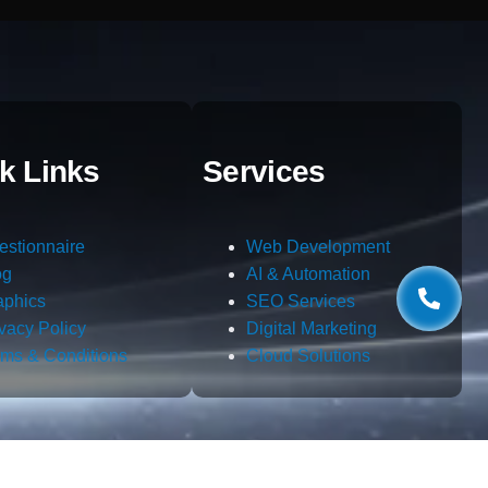
k Links
Services
estionnaire
Web Development
og
AI & Automation
aphics
SEO Services
ivacy Policy
Digital Marketing
rms & Conditions
Cloud Solutions