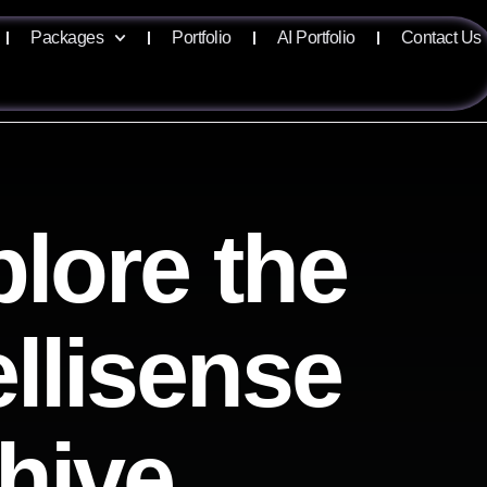
Packages
Portfolio
AI Portfolio
Contact Us
lore the
ellisense
hive