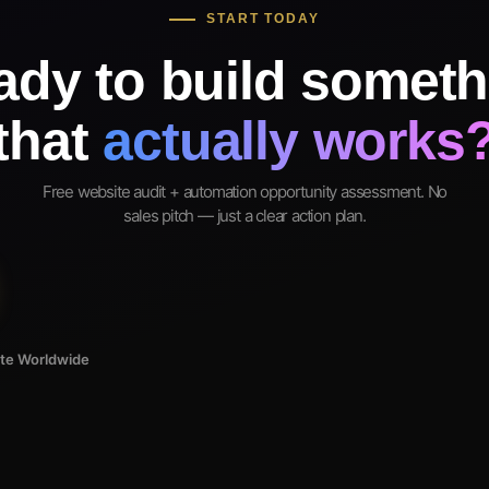
START TODAY
ady to build someth
that
actually works
Free website audit + automation opportunity assessment. No
sales pitch — just a clear action plan.
ote Worldwide