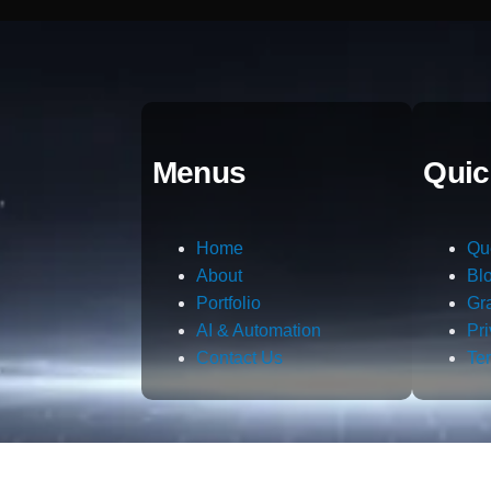
Menus
Quic
Home
Qu
About
Bl
Portfolio
Gr
AI & Automation
Pr
Contact Us
Te