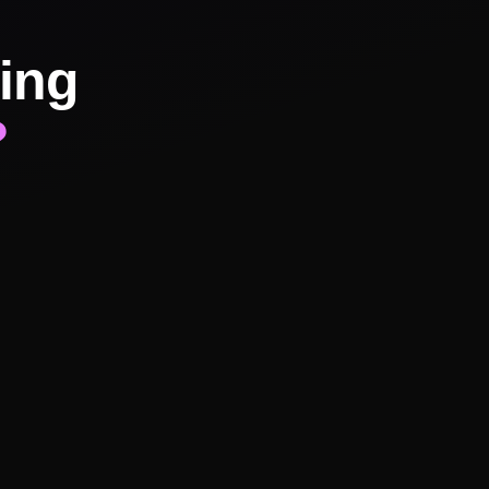
ing
?