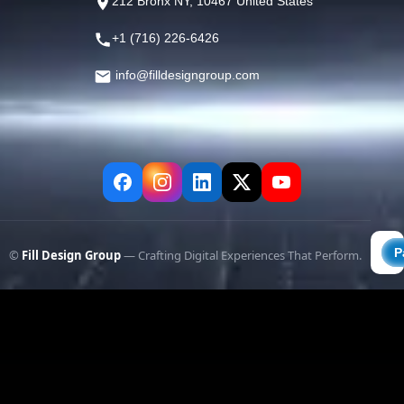
212 Bronx NY, 10467 United States
+1 (716) 226-6426
info@filldesigngroup.com
©
Fill Design Group
— Crafting Digital Experiences That Perform.