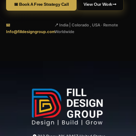
📅 Book A Free Strategy Call
View Our Work
📧
📍 India | Colorado , USA · Remote
Info@filldesigngroup.com
Worldwide