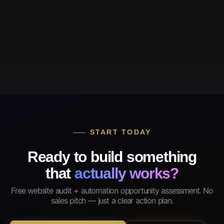
START TODAY
Ready to build something
that
actually works?
Free website audit + automation opportunity assessment. No
sales pitch — just a clear action plan.