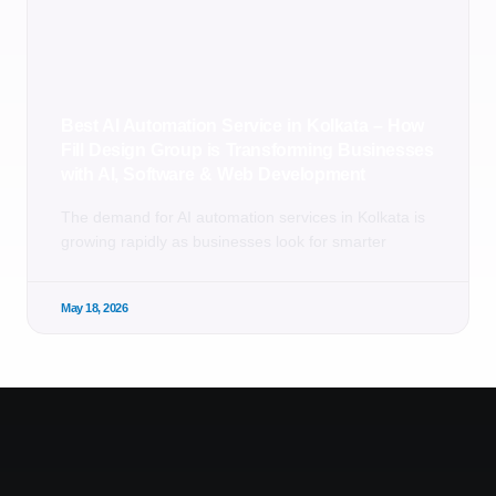
Best AI Automation Service in Kolkata – How
Fill Design Group is Transforming Businesses
with AI, Software & Web Development
The demand for AI automation services in Kolkata is
growing rapidly as businesses look for smarter
May 18, 2026