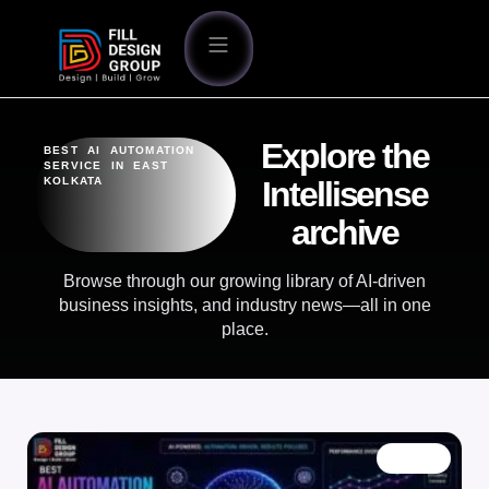
Explore the
BEST AI AUTOMATION
SERVICE IN EAST
KOLKATA
Intellisense
archive
Browse through our growing library of AI-driven
business insights, and industry news—all in one
place.
BLOG