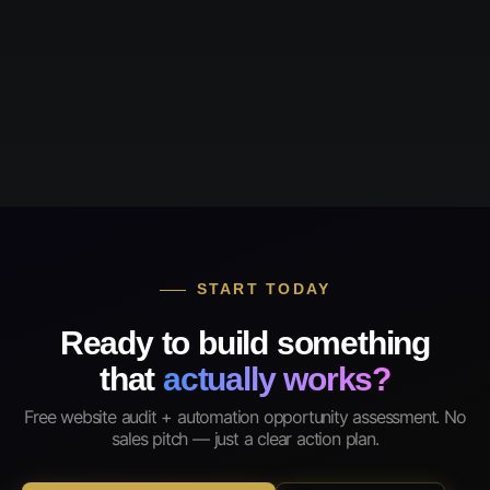
START TODAY
Ready to build something
that
actually works?
Free website audit + automation opportunity assessment. No
sales pitch — just a clear action plan.