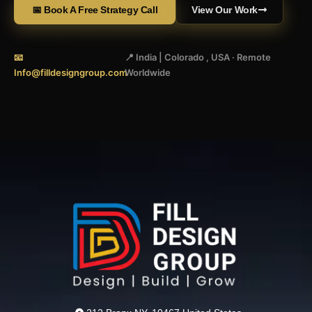
📅 Book A Free Strategy Call
View Our Work
📧
📍 India | Colorado , USA · Remote
Info@filldesigngroup.com
Worldwide