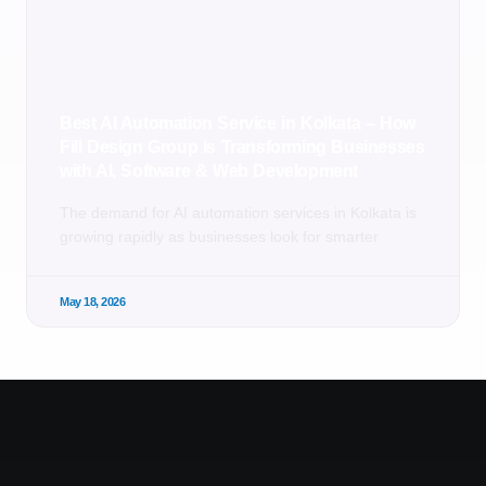
Best AI Automation Service in Kolkata – How
Fill Design Group is Transforming Businesses
with AI, Software & Web Development
The demand for AI automation services in Kolkata is
growing rapidly as businesses look for smarter
May 18, 2026