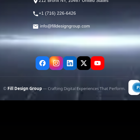
212 Bronx NY, 10467 United States
+1 (716) 226-6426
info@filldesigngroup.com
©
Fill Design Group
— Crafting Digital Experiences That Perform.