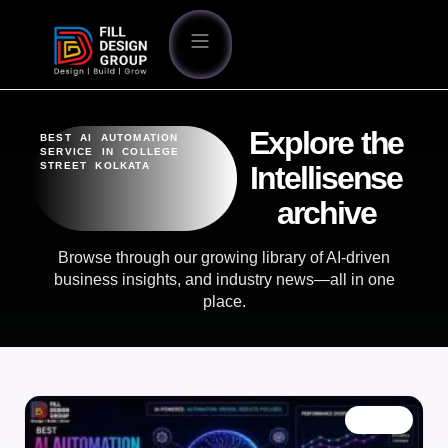
Explore the
BEST AI AUTOMATION
SERVICE IN COLLEGE
STREET KOLKATA
Intellisense
archive
Browse through our growing library of AI-driven
business insights, and industry news—all in one
place.
BLOG