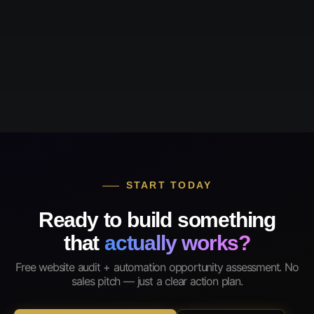
START TODAY
Ready to build something
that
actually works?
Free website audit + automation opportunity assessment. No
sales pitch — just a clear action plan.