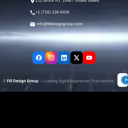
212 Bronx NY, 10467 United States
+1 (716) 226-6426
info@filldesigngroup.com
©
Fill Design Group
— Crafting Digital Experiences That Perform.