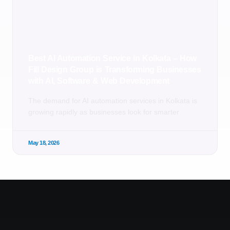
Best AI Automation Service in Kolkata – How
Fill Design Group is Transforming Businesses
with AI, Software & Web Development
The demand for AI automation services in Kolkata is
growing rapidly as businesses look for smarter
May 18, 2026