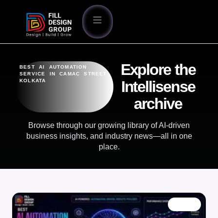
Explore the
BEST AI AUTOMATION
SERVICE IN CAMAC STREET
KOLKATA
Intellisense
archive
Browse through our growing library of AI-driven
business insights, and industry news—all in one
place.
BLOG