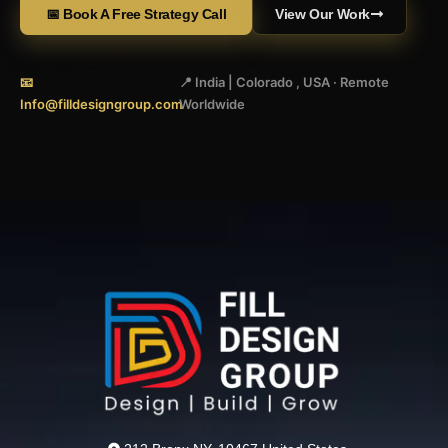
📅 Book A Free Strategy Call
View Our Work
📧
📍 India | Colorado , USA · Remote
Info@filldesigngroup.com
Worldwide