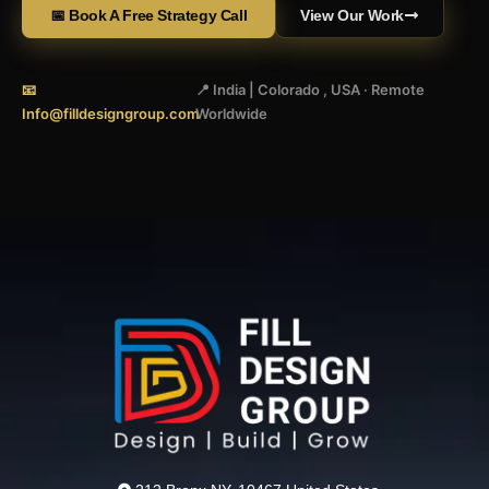
📅 Book A Free Strategy Call
View Our Work
📧
📍 India | Colorado , USA · Remote
Info@filldesigngroup.com
Worldwide