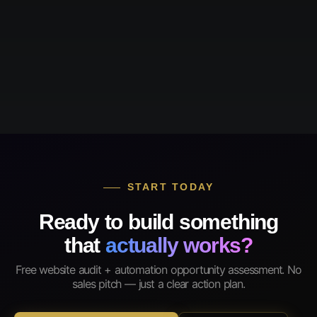
START TODAY
Ready to build something
that
actually works?
Free website audit + automation opportunity assessment. No
sales pitch — just a clear action plan.