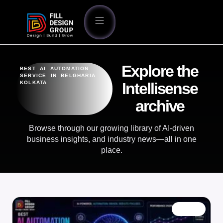
Explore the
BEST AI AUTOMATION
SERVICE IN BELGHARIA
KOLKATA
Intellisense
archive
Browse through our growing library of AI-driven
business insights, and industry news—all in one
place.
BLOG