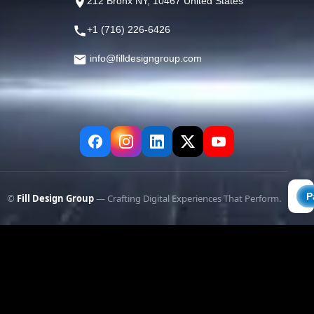
212 Bronx NY, 10467 United States
+1 (716) 226-6426
info@filldesigngroup.com
©
Fill Design Group
— Crafting Digital Experiences That Perform.