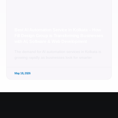
Best AI Automation Service in Kolkata – How
Fill Design Group is Transforming Businesses
with AI, Software & Web Development
The demand for AI automation services in Kolkata is
growing rapidly as businesses look for smarter
May 18, 2026