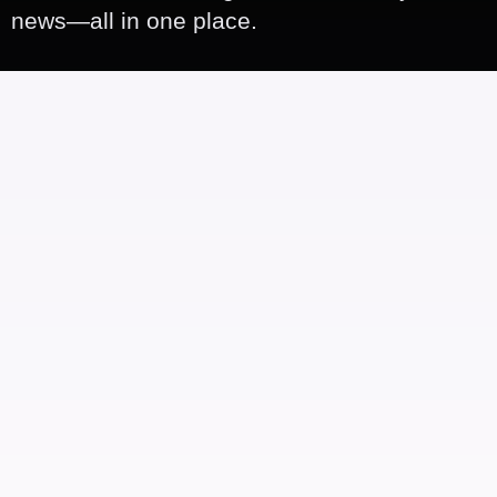
news—all in one place.