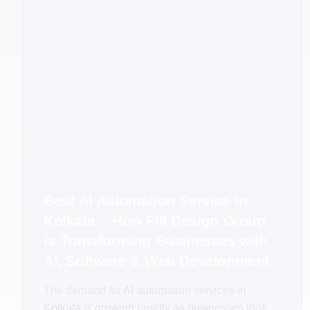
Best AI Automation Service in
Kolkata – How Fill Design Group
is Transforming Businesses with
AI, Software & Web Development
The demand for AI automation services in
Kolkata is growing rapidly as businesses look