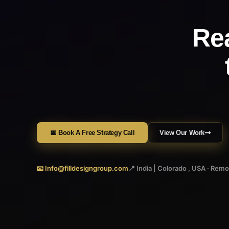
Re
📅 Book A Free Strategy Call
View Our Work
📧 Info@filldesigngroup.com
📍 India | Colorado , USA · Rem