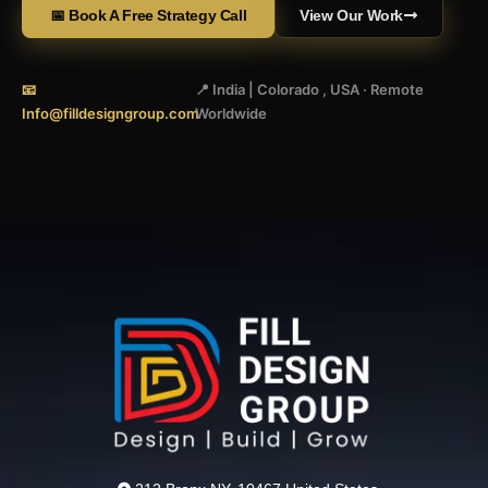
📅 Book A Free Strategy Call
View Our Work
📧
📍 India | Colorado , USA · Remote
Info@filldesigngroup.com
Worldwide