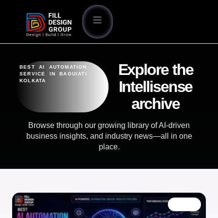
Explore the
BEST AI AUTOMATION
SERVICE IN BAGUIATI
KOLKATA
Intellisense
archive
Browse through our growing library of AI-driven
business insights, and industry news—all in one
place.
BLOG