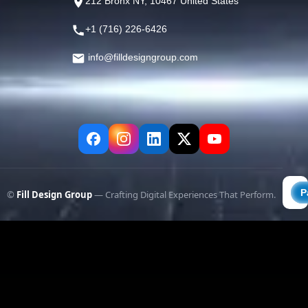
212 Bronx NY, 10467 United States
+1 (716) 226-6426
info@filldesigngroup.com
©
Fill Design Group
— Crafting Digital Experiences That Perform.