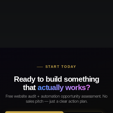
START TODAY
Ready to build something
that
actually works?
Free website audit + automation opportunity assessment. No
sales pitch — just a clear action plan.