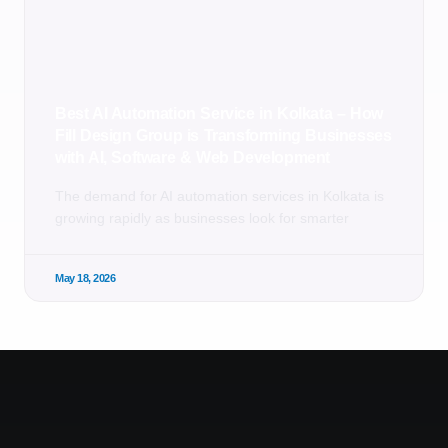
Best AI Automation Service in Kolkata – How
Fill Design Group is Transforming Businesses
with AI, Software & Web Development
The demand for AI automation services in Kolkata is
growing rapidly as businesses look for smarter
May 18, 2026