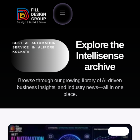
Explore the
BEST AI AUTOMATION
SERVICE IN ALIPORE
KOLKATA
Intellisense
archive
Browse through our growing library of AI-driven
business insights, and industry news—all in one
place.
BLOG