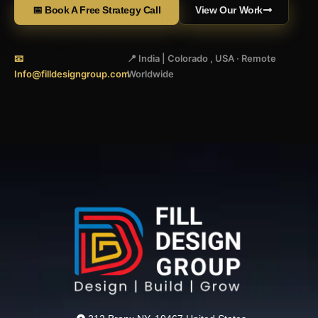
📅 Book A Free Strategy Call
View Our Work
📧
📍 India | Colorado , USA · Remote
Info@filldesigngroup.com
Worldwide