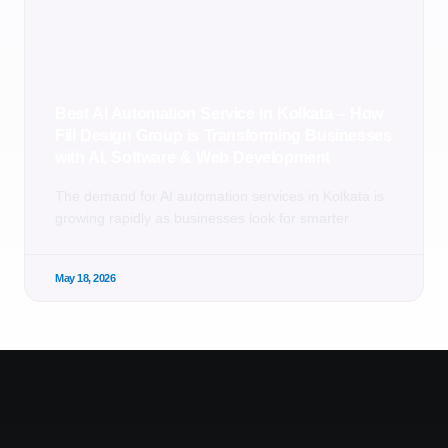
Best AI Automation Service in Kolkata – How
Fill Design Group is Transforming Businesses
with AI, Software & Web Development
The demand for AI automation services in Kolkata is
growing rapidly as businesses look for smarter
May 18, 2026