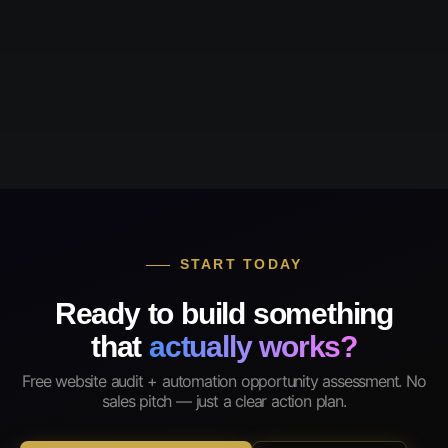
START TODAY
Ready to build something
that
actually works?
Free website audit + automation opportunity assessment. No
sales pitch — just a clear action plan.