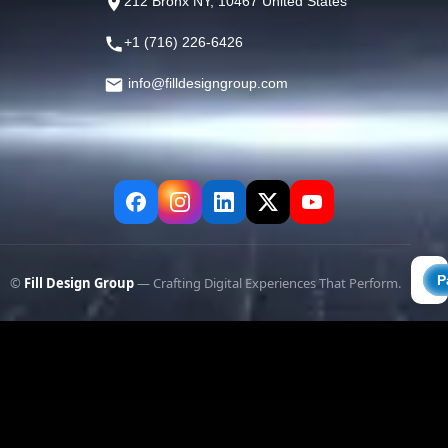
212 Bronx NY, 10467 United States
+1 (716) 226-6426
info@filldesigngroup.com
©
Fill Design Group
— Crafting Digital Experiences That Perform.