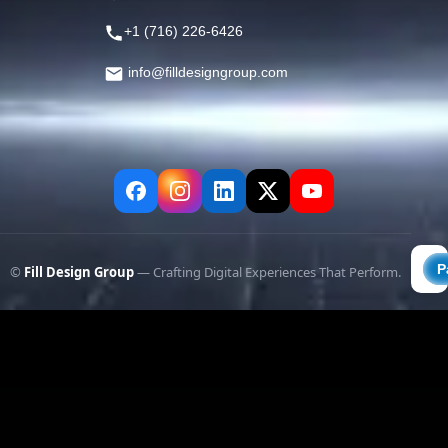
+1 (716) 226-6426
info@filldesigngroup.com
©
Fill Design Group
— Crafting Digital Experiences That Perform.