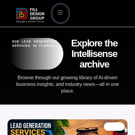
Explore the
B2B LEAD GENERATION
SERVICES IN FLORIDA
Intellisense
archive
Browse through our growing library of AI-driven
business insights, and industry news—all in one
place.
BLOG