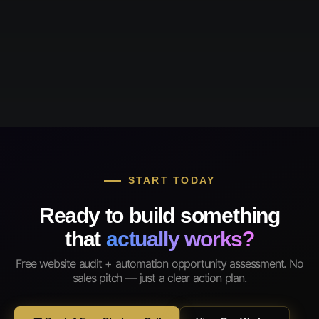
START TODAY
Ready to build something
that
actually works?
Free website audit + automation opportunity assessment. No
sales pitch — just a clear action plan.