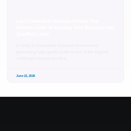
Lead Generation Services Florida: The
Ultimate Guide to Growing Your Business with
Qualified Leads
In today’s competitive business environment,
generating high-quality leads is one of the biggest
challenges companies face.
June 22, 2026