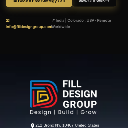
📅 Book A Free Strategy Call
View Our Work
📧
📍 India | Colorado , USA · Remote
Info@filldesigngroup.com
Worldwide
212 Bronx NY, 10467 United States