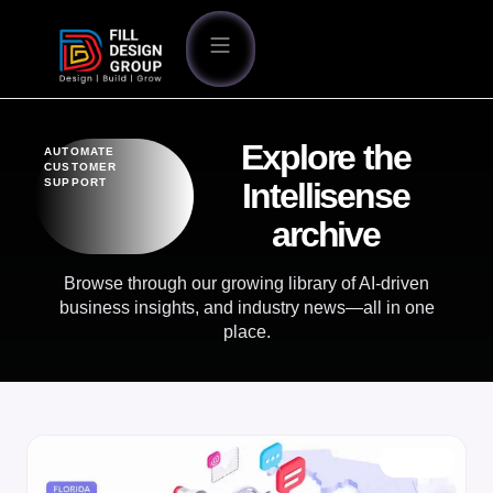
Explore the
AUTOMATE
CUSTOMER
SUPPORT
Intellisense
archive
Browse through our growing library of AI-driven
business insights, and industry news—all in one
place.
BLOG