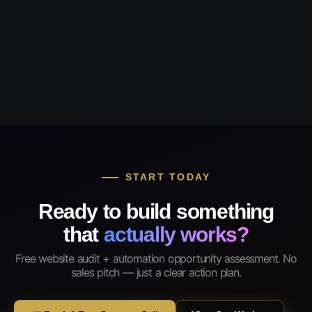
START TODAY
Ready to build something
that
actually works?
Free website audit + automation opportunity assessment. No
sales pitch — just a clear action plan.