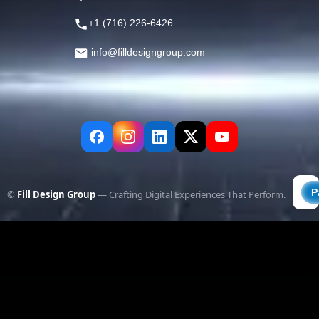
+1 (716) 226-6426
info@filldesigngroup.com
©
Fill Design Group
— Crafting Digital Experiences That Perform.