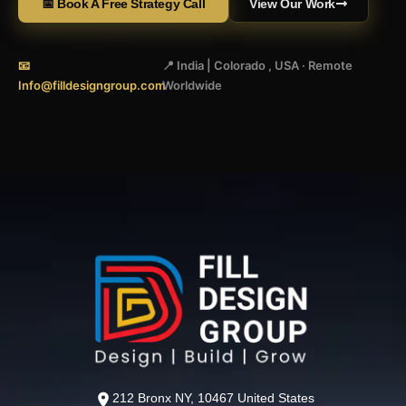
📅 Book A Free Strategy Call
View Our Work
📧
📍 India | Colorado , USA · Remote
Info@filldesigngroup.com
Worldwide
212 Bronx NY, 10467 United States