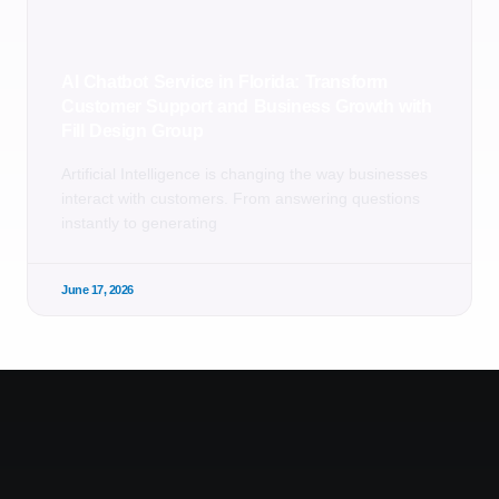
AI Chatbot Service in Florida: Transform
Customer Support and Business Growth with
Fill Design Group
Artificial Intelligence is changing the way businesses
interact with customers. From answering questions
instantly to generating
June 17, 2026