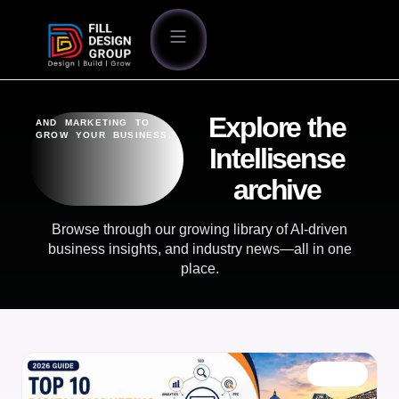
Explore the
AND MARKETING TO
GROW YOUR BUSINESS.
Intellisense
archive
Browse through our growing library of AI-driven
business insights, and industry news—all in one
place.
BLOG