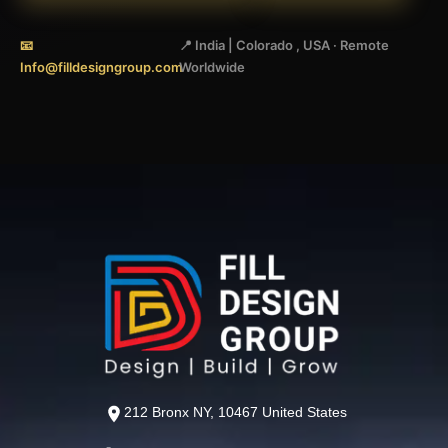
📧
📍 India | Colorado , USA · Remote
Info@filldesigngroup.com
Worldwide
212 Bronx NY, 10467 United States