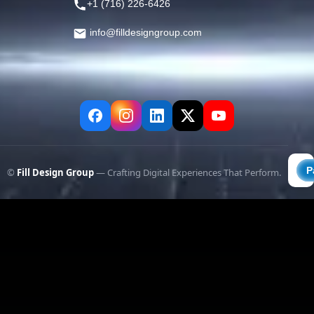
+1 (716) 226-6426
info@filldesigngroup.com
©
Fill Design Group
— Crafting Digital Experiences That Perform.