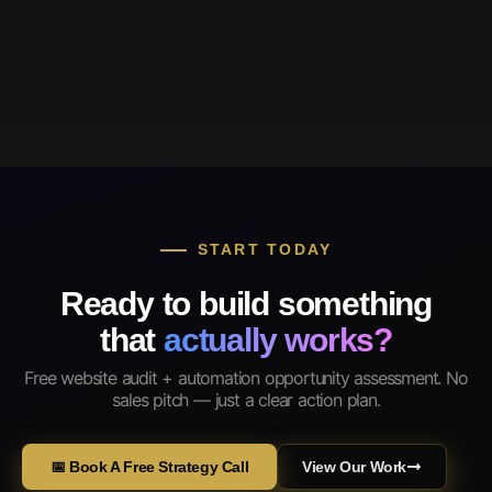
START TODAY
Ready to build something
that
actually works?
Free website audit + automation opportunity assessment. No
sales pitch — just a clear action plan.
📅 Book A Free Strategy Call
View Our Work