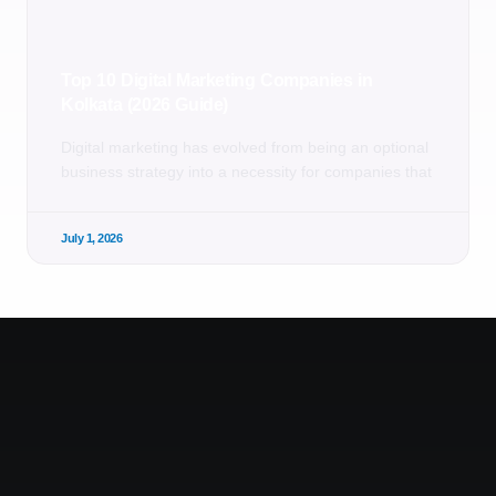
Top 10 Digital Marketing Companies in
Kolkata (2026 Guide)
Digital marketing has evolved from being an optional
business strategy into a necessity for companies that
July 1, 2026