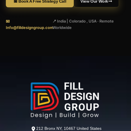
📅 Book A Free Strategy Call
View Our Work
📧
📍 India | Colorado , USA · Remote
Info@filldesigngroup.com
Worldwide
212 Bronx NY, 10467 United States