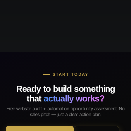
START TODAY
Ready to build something
that
actually works?
Free website audit + automation opportunity assessment. No
sales pitch — just a clear action plan.