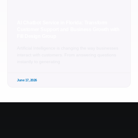
AI Chatbot Service in Florida: Transform
Customer Support and Business Growth with
Fill Design Group
Artificial Intelligence is changing the way businesses
interact with customers. From answering questions
instantly to generating
June 17, 2026