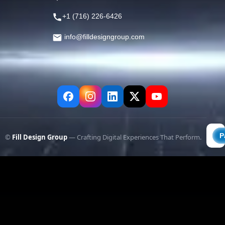
+1 (716) 226-6426
info@filldesigngroup.com
©
Fill Design Group
— Crafting Digital Experiences That Perform.