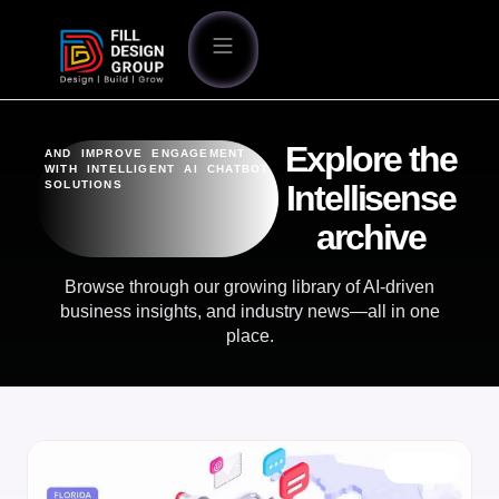
Explore the
AND IMPROVE ENGAGEMENT
WITH INTELLIGENT AI CHATBOT
SOLUTIONS
Intellisense
archive
Browse through our growing library of AI-driven
business insights, and industry news—all in one
place.
BLOG