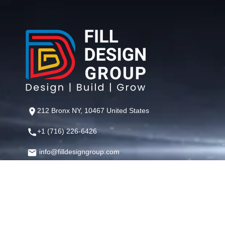
212 Bronx NY, 10467 United States
+1 (716) 226-6426
info@filldesigngroup.com
©
Fill Design Group
— Crafting Digital Experiences That Perfor