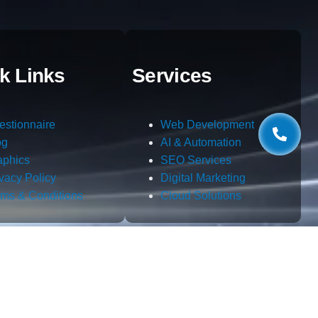
k Links
Services
estionnaire
Web Development
og
AI & Automation
aphics
SEO Services
ivacy Policy
Digital Marketing
rms & Conditions
Cloud Solutions