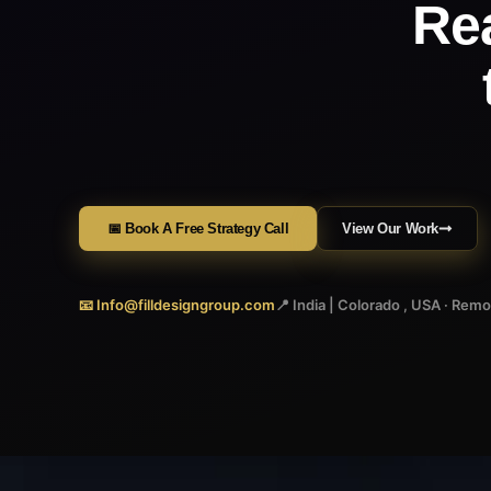
Re
📅 Book A Free Strategy Call
View Our Work
📧 Info@filldesigngroup.com
📍 India | Colorado , USA · Rem