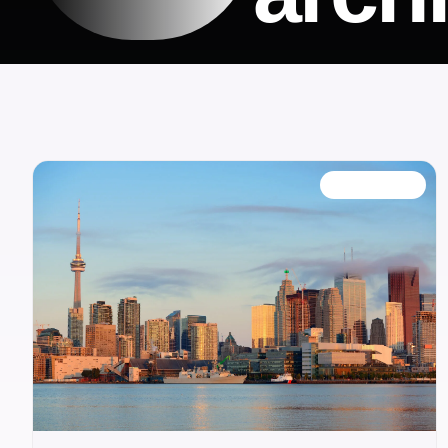
OUR BLOG