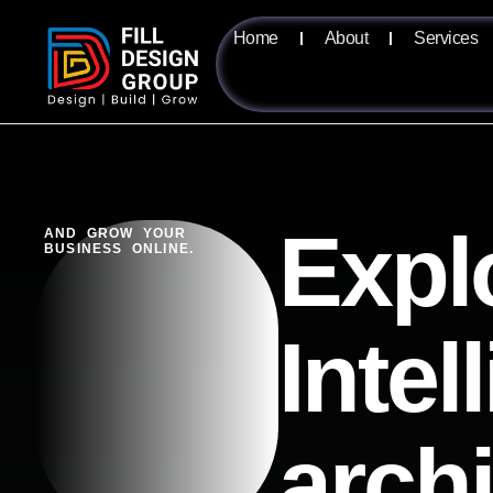
Home
About
Services
Expl
AND GROW YOUR
BUSINESS ONLINE.
Intel
arch