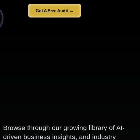
Get A Free Audit →
Browse through our growing library of AI-
driven business insights, and industry