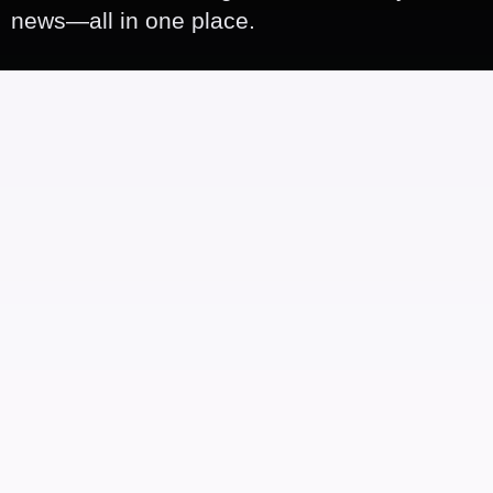
news—all in one place.