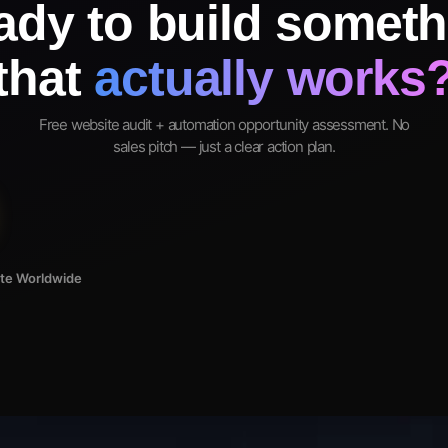
ady to build someth
that
actually works
Free website audit + automation opportunity assessment. No
sales pitch — just a clear action plan.
ote Worldwide