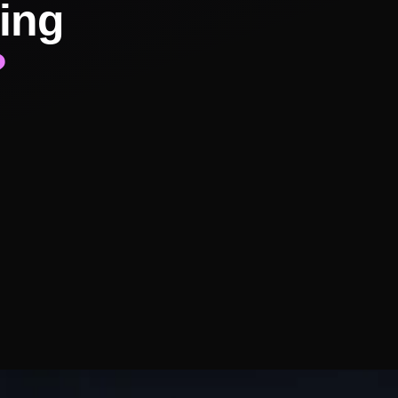
ing
?