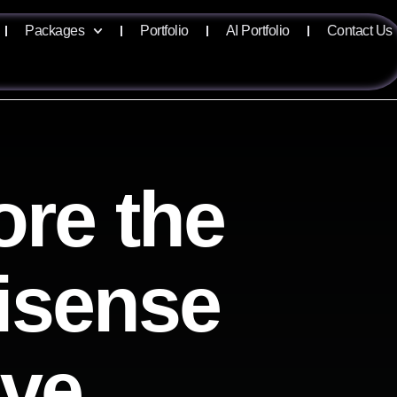
Packages
Portfolio
AI Portfolio
Contact Us
ore the
lisense
ive