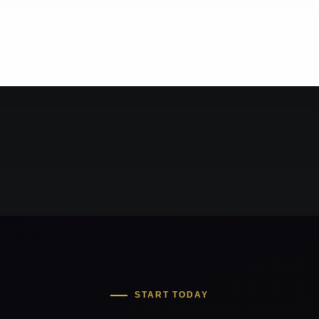
START TODAY