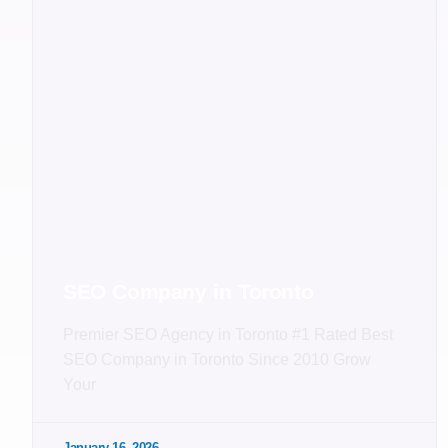
SEO Company in Toronto
Premier SEO Agency in Toronto #1 Rated Best
SEO Company in Toronto Since 2010 Grow
Your
January 16, 2026