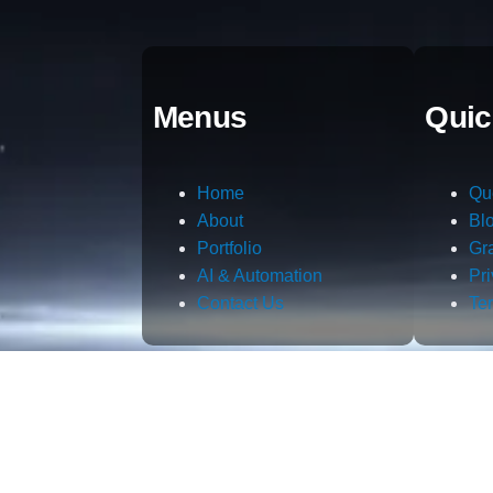
Menus
Quic
Home
Qu
About
Bl
Portfolio
Gr
AI & Automation
Pr
Contact Us
Te
m.