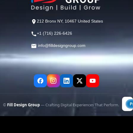
212 Bronx NY, 10467 United States
+1 (716) 226-6426
info@filldesigngroup.com
©
Fill Design Group
— Crafting Digital Experiences That Perform.