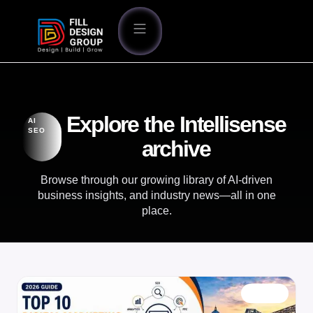
Explore the Intellisense
AI
SEO
archive
Browse through our growing library of AI-driven
business insights, and industry news—all in one
place.
BLOG