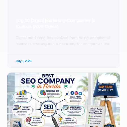
Top 10 Digital Marketing Companies in
Kolkata (2026 Guide)
Digital marketing has evolved from being an optional
business strategy into a necessity for companies that
July 1, 2026
BLOG