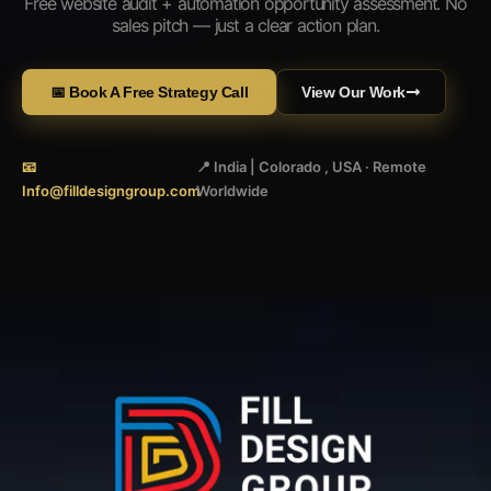
Free website audit + automation opportunity assessment. No
sales pitch — just a clear action plan.
📅 Book A Free Strategy Call
View Our Work
📧
📍 India | Colorado , USA · Remote
Info@filldesigngroup.com
Worldwide