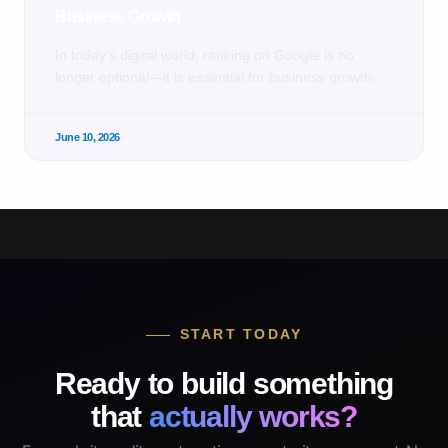
Business Growth
In today’s digital world, ranking on Google is no
longer optional—it is essential for business growth.
June 10, 2026
START TODAY
Ready to build something
that
actually works?