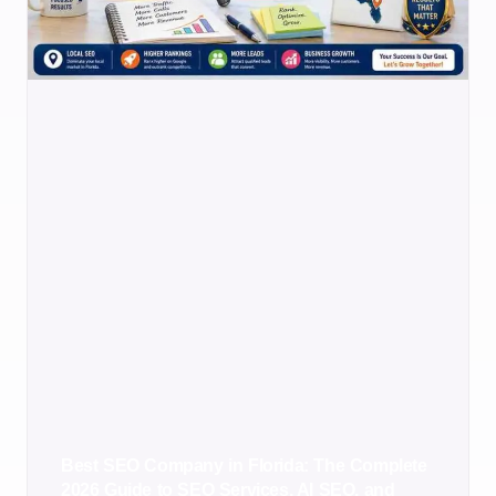
Best SEO Company in Florida: The Complete
2026 Guide to SEO Services, AI SEO, and