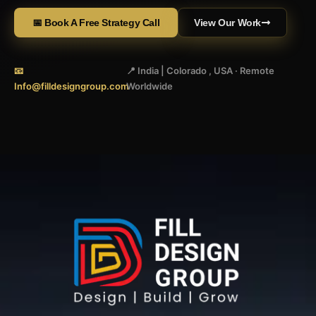
📅 Book A Free Strategy Call
View Our Work
📧
📍 India | Colorado , USA · Remote
Info@filldesigngroup.com
Worldwide