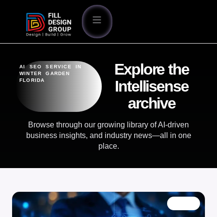
Explore the
AI SEO SERVICE IN
WINTER GARDEN
FLORIDA
Intellisense
archive
Browse through our growing library of AI-driven
business insights, and industry news—all in one
place.
BLOG