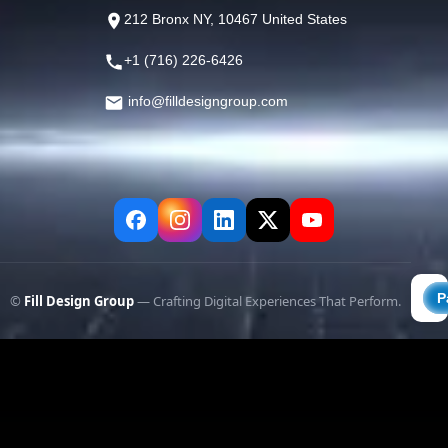
212 Bronx NY, 10467 United States
+1 (716) 226-6426
info@filldesigngroup.com
©
Fill Design Group
— Crafting Digital Experiences That Perform.