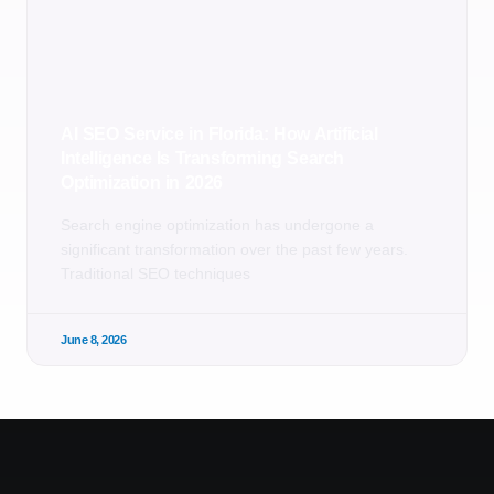
AI SEO Service in Florida: How Artificial
Intelligence Is Transforming Search
Optimization in 2026
Search engine optimization has undergone a
significant transformation over the past few years.
Traditional SEO techniques
June 8, 2026