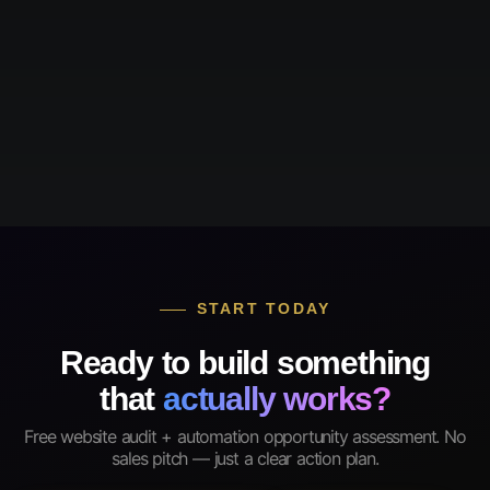
START TODAY
Ready to build something
that
actually works?
Free website audit + automation opportunity assessment. No
sales pitch — just a clear action plan.