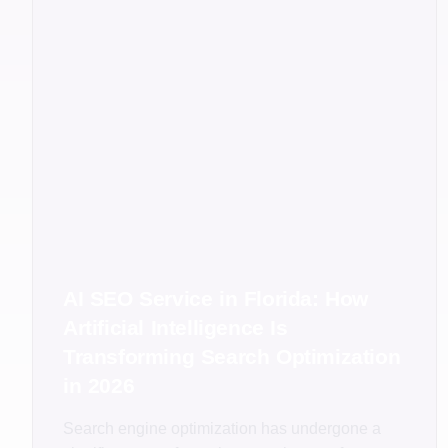
AI SEO Service in Florida: How
Artificial Intelligence Is
Transforming Search Optimization
in 2026
Search engine optimization has undergone a