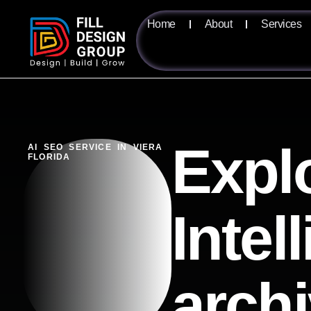
Home
About
Services
Expl
AI SEO SERVICE IN VIERA
FLORIDA
Intel
arch