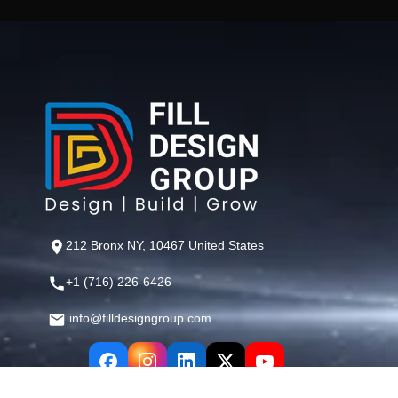
212 Bronx NY, 10467 United States
+1 (716) 226-6426
info@filldesigngroup.com