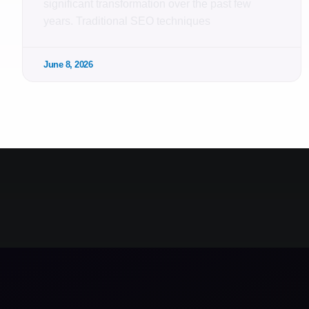
significant transformation over the past few
years. Traditional SEO techniques
June 8, 2026