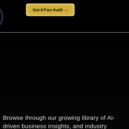
Get A Free Audit →
Browse through our growing library of AI-
driven business insights, and industry