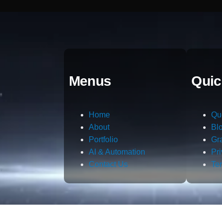
Menus
Quic
Home
Qu
About
Bl
Portfolio
Gr
AI & Automation
Pr
Contact Us
Te