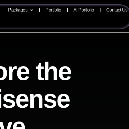
Packages
Portfolio
AI Portfolio
Contact Us
ore the
lisense
ive