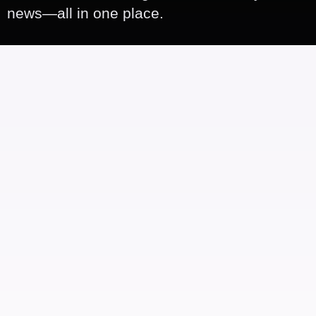
news—all in one place.