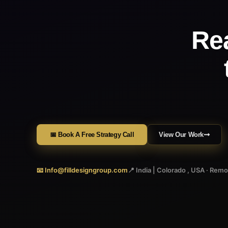
Re
📅 Book A Free Strategy Call
View Our Work
📧 Info@filldesigngroup.com
📍 India | Colorado , USA · Rem