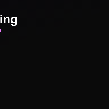
ing
?