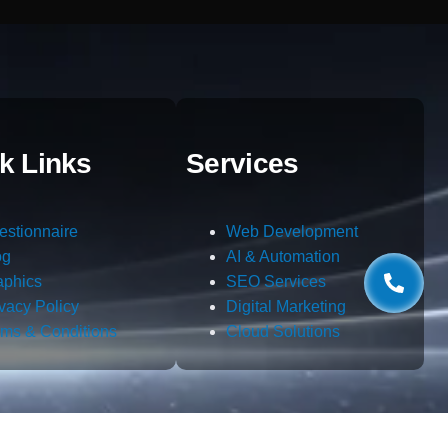
k Links
Services
estionnaire
Web Development
og
AI & Automation
aphics
SEO Services
ivacy Policy
Digital Marketing
rms & Conditions
Cloud Solutions