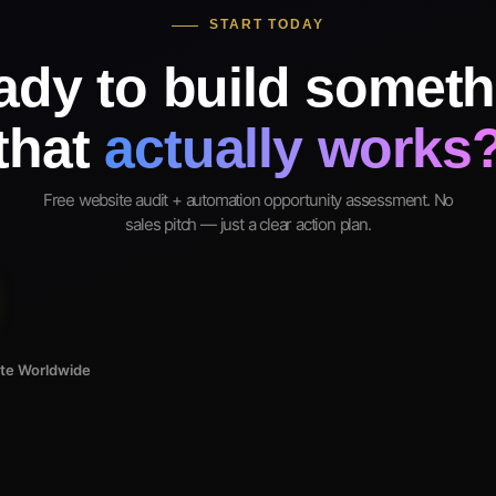
START TODAY
ady to build someth
that
actually works
Free website audit + automation opportunity assessment. No
sales pitch — just a clear action plan.
ote Worldwide