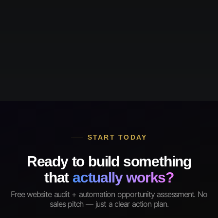
START TODAY
Ready to build something
that
actually works?
Free website audit + automation opportunity assessment. No
sales pitch — just a clear action plan.