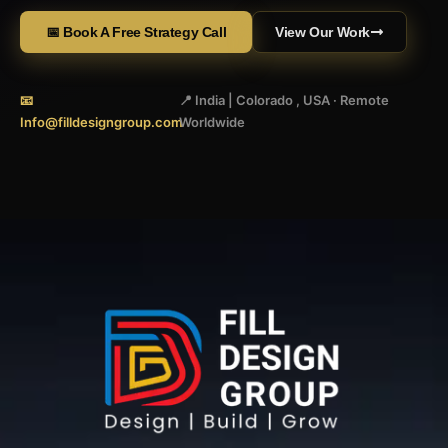
📅 Book A Free Strategy Call
View Our Work
📧
📍 India | Colorado , USA · Remote
Info@filldesigngroup.com
Worldwide