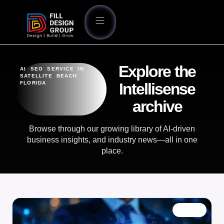
Explore the
AI SEO SERVICE IN
SATELLITE BEACH
FLORIDA
Intellisense
archive
Browse through our growing library of AI-driven
business insights, and industry news—all in one
place.
BLOG