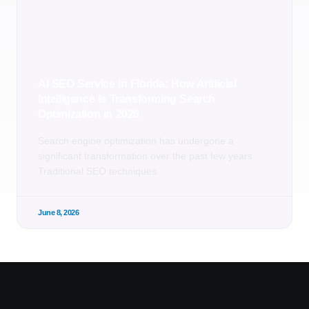
AI SEO Service in Florida: How Artificial
Intelligence Is Transforming Search
Optimization in 2026
Search engine optimization has undergone a
significant transformation over the past few years.
Traditional SEO techniques
June 8, 2026