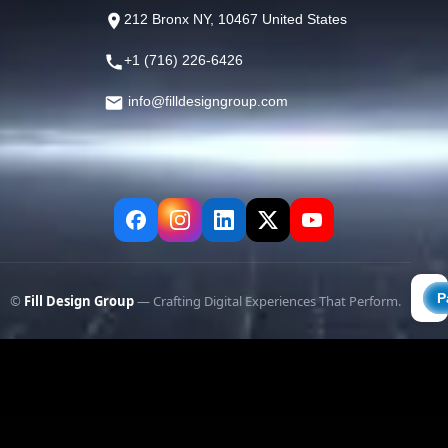
212 Bronx NY, 10467 United States
+1 (716) 226-6426
info@filldesigngroup.com
©
Fill Design Group
— Crafting Digital Experiences That Perform.