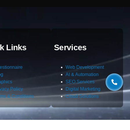
k Links
Services
estionnaire
Web Development
og
AI & Automation
aphics
SEO Services
ivacy Policy
Digital Marketing
rms & Conditions
Cloud Solutions