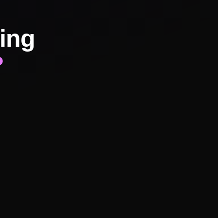
ing
?