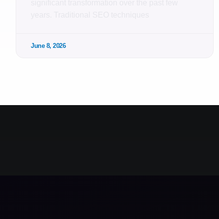
significant transformation over the past few
years. Traditional SEO techniques
June 8, 2026