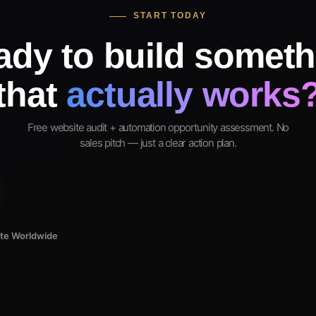
START TODAY
ady to build someth
that
actually works
Free website audit + automation opportunity assessment. No
sales pitch — just a clear action plan.
ote Worldwide