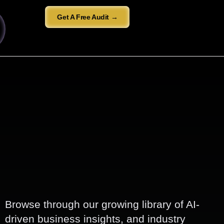
Get A Free Audit →
Browse through our growing library of AI-
driven business insights, and industry