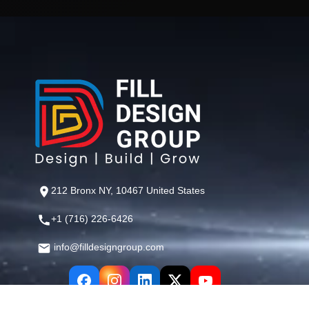
212 Bronx NY, 10467 United States
+1 (716) 226-6426
info@filldesigngroup.com