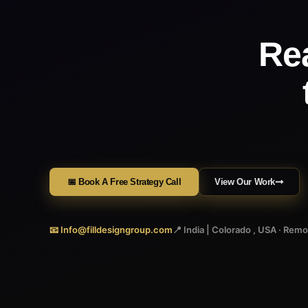
Re
📅 Book A Free Strategy Call
View Our Work
📧 Info@filldesigngroup.com
📍 India | Colorado , USA · Rem