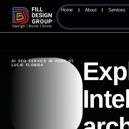
Home
About
Services
Exp
AI SEO SERVICE IN PORT ST.
LUCIE FLORIDA
Inte
arc