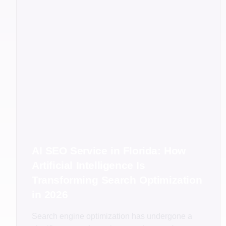
AI SEO Service in Florida: How
Artificial Intelligence Is
Transforming Search Optimization
in 2026
Search engine optimization has undergone a