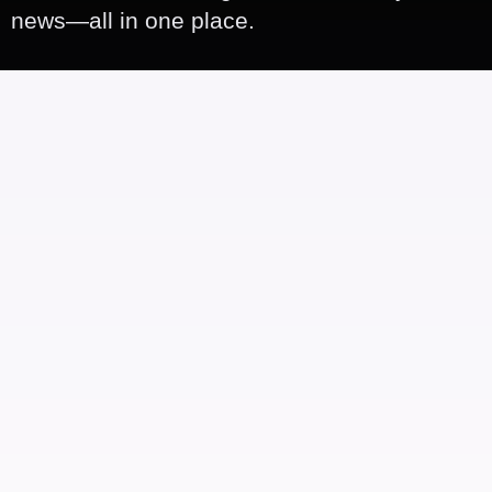
news—all in one place.