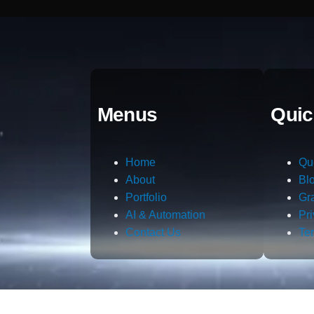
Menus
Quic
Home
Qu
About
Bl
Portfolio
Gr
AI & Automation
Pr
Contact Us
Te