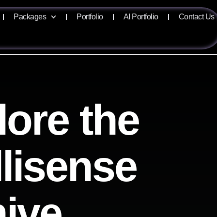
Packages
Portfolio
AI Portfolio
Contact Us
lore the
llisense
hive