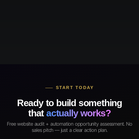
START TODAY
Ready to build something
that
actually works?
Free website audit + automation opportunity assessment. No
sales pitch — just a clear action plan.