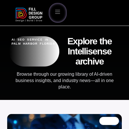
Explore the
AI SEO SERVICE IN
PALM HARBOR FLORIDA
Intellisense
archive
Browse through our growing library of AI-driven
business insights, and industry news—all in one
place.
BLOG