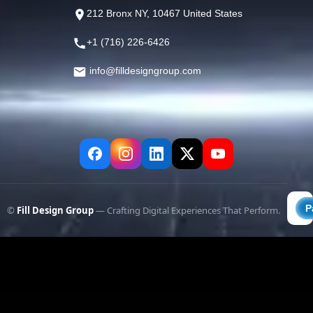
212 Bronx NY, 10467 United States
+1 (716) 226-6426
info@filldesigngroup.com
©
Fill Design Group
— Crafting Digital Experiences That Perform.