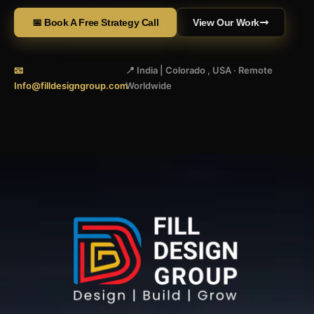
📅 Book A Free Strategy Call
View Our Work
📧
📍 India | Colorado , USA · Remote
Info@filldesigngroup.com
Worldwide