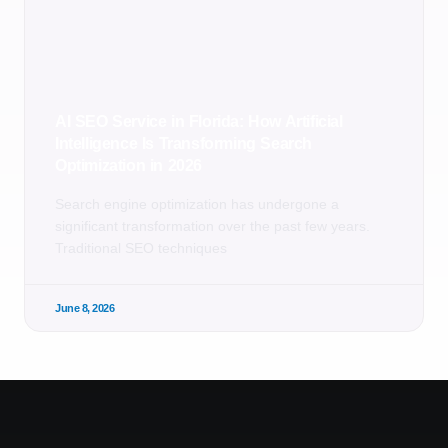
AI SEO Service in Florida: How Artificial
Intelligence Is Transforming Search
Optimization in 2026
Search engine optimization has undergone a
significant transformation over the past few years.
Traditional SEO techniques
June 8, 2026