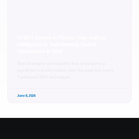
AI SEO Service in Florida: How Artificial
Intelligence Is Transforming Search
Optimization in 2026
Search engine optimization has undergone a
significant transformation over the past few years.
Traditional SEO techniques
June 8, 2026