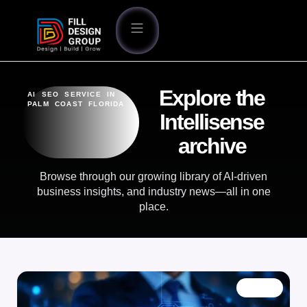
Explore the
AI SEO SERVICE IN
PALM COAST FLORIDA
Intellisense
archive
Browse through our growing library of AI-driven
business insights, and industry news—all in one
place.
BLOG