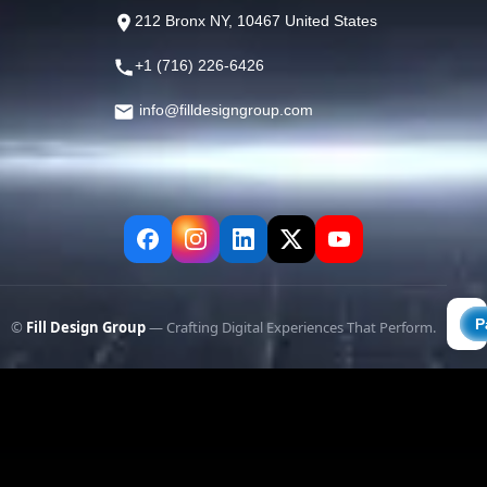
212 Bronx NY, 10467 United States
+1 (716) 226-6426
info@filldesigngroup.com
©
Fill Design Group
— Crafting Digital Experiences That Perform.