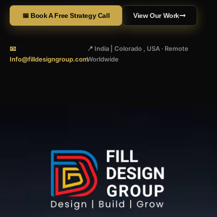
📅 Book A Free Strategy Call
View Our Work
📧
📍 India | Colorado , USA · Remote
Info@filldesigngroup.com
Worldwide