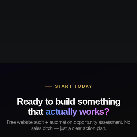
START TODAY
Ready to build something
that
actually works?
Free website audit + automation opportunity assessment. No
sales pitch — just a clear action plan.