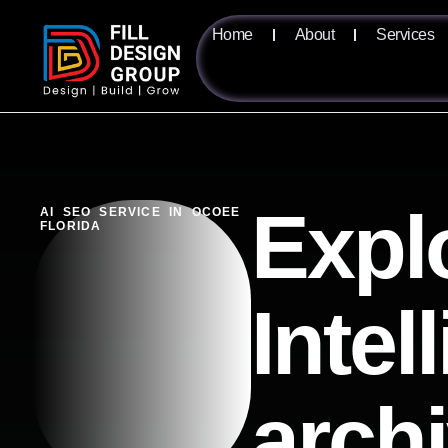
Home
About
Services
Expl
AI SEO SERVICE IN OCOEE
FLORIDA
Intel
arch