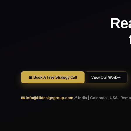
Re
📅 Book A Free Strategy Call
View Our Work
📧 Info@filldesigngroup.com
📍 India | Colorado , USA · Rem