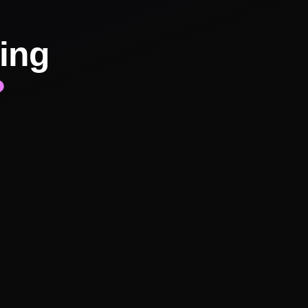
ing
?