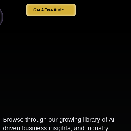
Get A Free Audit →
Browse through our growing library of AI-
driven business insights, and industry