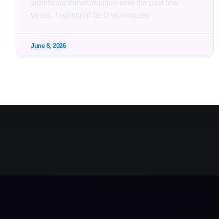
significant transformation over the past few
years. Traditional SEO techniques
June 8, 2026