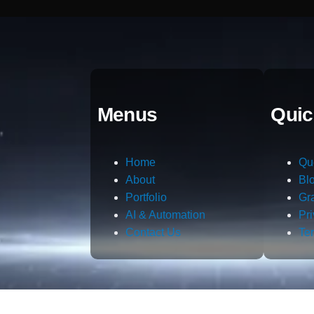
Menus
Quic
Home
Qu
About
Bl
Portfolio
Gr
AI & Automation
Pr
Contact Us
Te