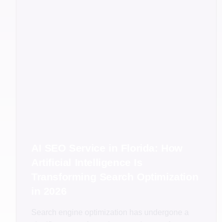
AI SEO Service in Florida: How
Artificial Intelligence Is
Transforming Search Optimization
in 2026
Search engine optimization has undergone a