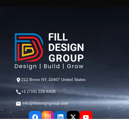
212 Bronx NY, 10467 United States
+1 (716) 226-6426
info@filldesigngroup.com