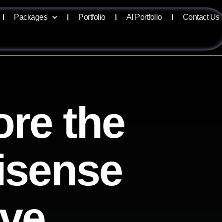
Packages
Portfolio
AI Portfolio
Contact Us
ore the
lisense
ive