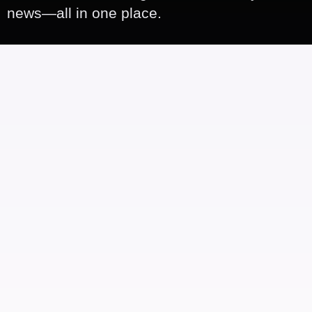
news—all in one place.