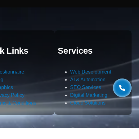
k Links
Services
estionnaire
Web Development
og
AI & Automation
aphics
SEO Services
ivacy Policy
Digital Marketing
rms & Conditions
Cloud Solutions