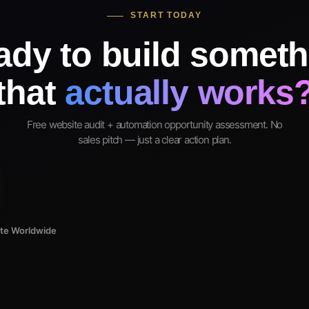
START TODAY
ady to build someth
that
actually works
Free website audit + automation opportunity assessment. No
sales pitch — just a clear action plan.
ote Worldwide