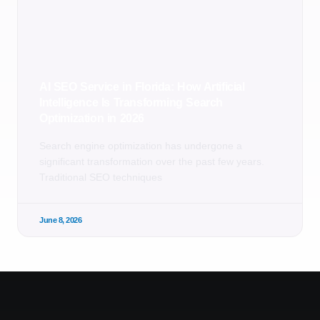
AI SEO Service in Florida: How Artificial
Intelligence Is Transforming Search
Optimization in 2026
Search engine optimization has undergone a
significant transformation over the past few years.
Traditional SEO techniques
June 8, 2026