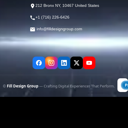
212 Bronx NY, 10467 United States
+1 (716) 226-6426
info@filldesigngroup.com
©
Fill Design Group
— Crafting Digital Experiences That Perform.