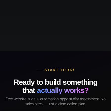
START TODAY
Ready to build something
that
actually works?
Free website audit + automation opportunity assessment. No
sales pitch — just a clear action plan.