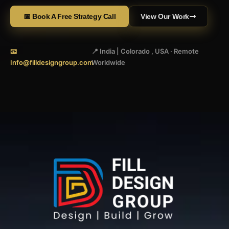
📅 Book A Free Strategy Call
View Our Work
📧
📍 India | Colorado , USA · Remote
Info@filldesigngroup.com
Worldwide