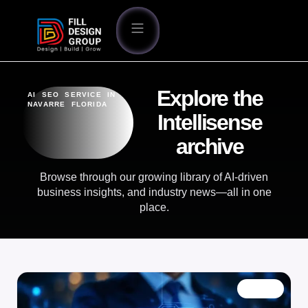
Explore the
AI SEO SERVICE IN
NAVARRE FLORIDA
Intellisense
archive
Browse through our growing library of AI-driven
business insights, and industry news—all in one
place.
BLOG