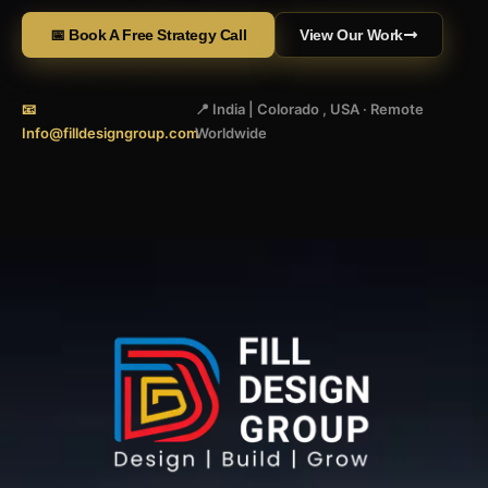
📅 Book A Free Strategy Call
View Our Work
📧
📍 India | Colorado , USA · Remote
Info@filldesigngroup.com
Worldwide