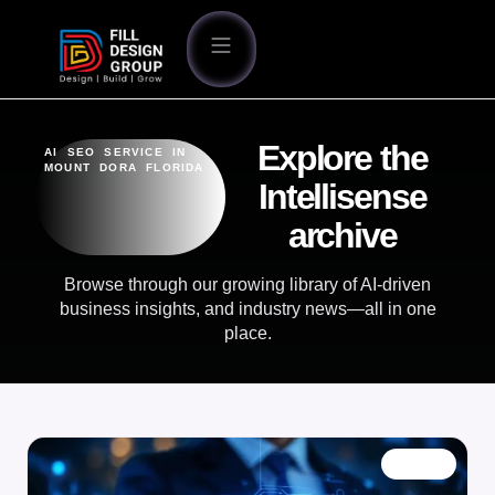
Explore the
AI SEO SERVICE IN
MOUNT DORA FLORIDA
Intellisense
archive
Browse through our growing library of AI-driven
business insights, and industry news—all in one
place.
BLOG