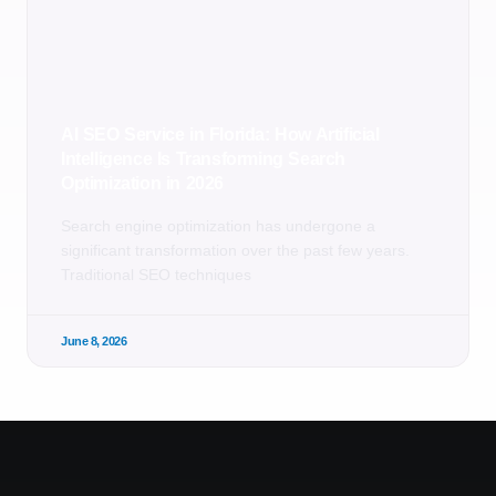
AI SEO Service in Florida: How Artificial
Intelligence Is Transforming Search
Optimization in 2026
Search engine optimization has undergone a
significant transformation over the past few years.
Traditional SEO techniques
June 8, 2026