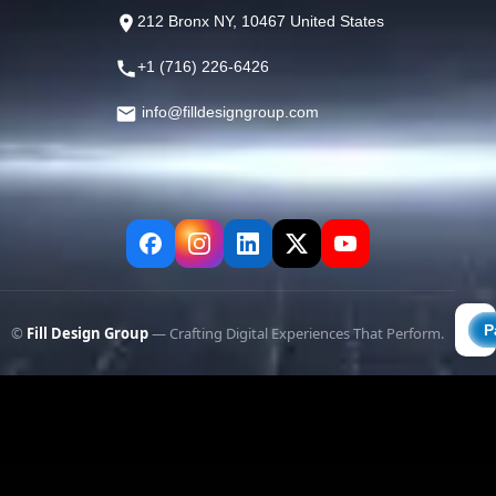
212 Bronx NY, 10467 United States
+1 (716) 226-6426
info@filldesigngroup.com
©
Fill Design Group
— Crafting Digital Experiences That Perform.