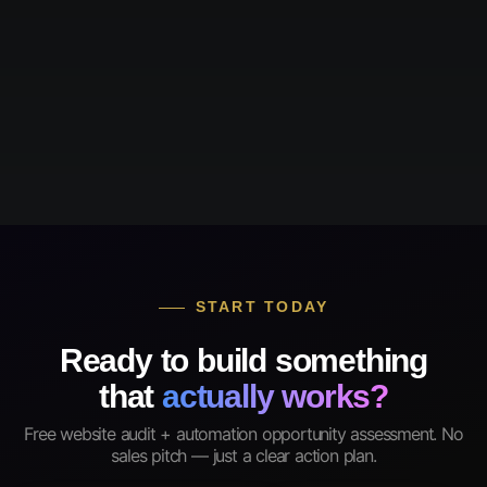
START TODAY
Ready to build something
that
actually works?
Free website audit + automation opportunity assessment. No
sales pitch — just a clear action plan.