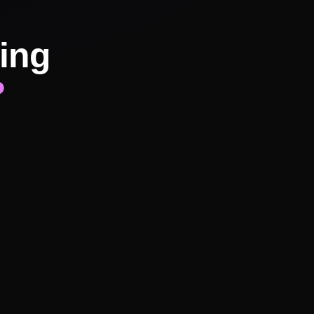
ing
?