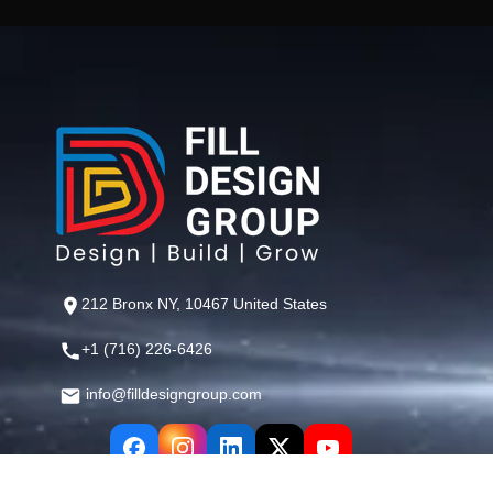
212 Bronx NY, 10467 United States
+1 (716) 226-6426
info@filldesigngroup.com