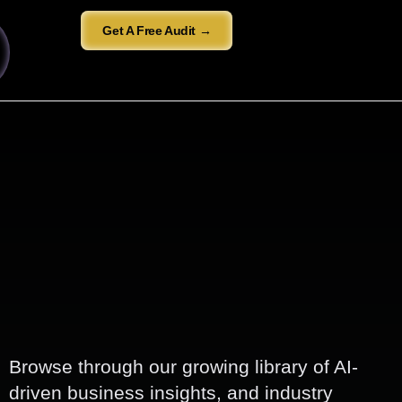
Get A Free Audit →
Browse through our growing library of AI-
driven business insights, and industry