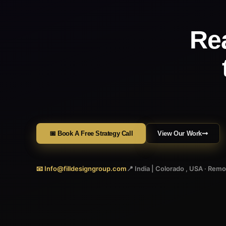
Re
📅 Book A Free Strategy Call
View Our Work
📧 Info@filldesigngroup.com
📍 India | Colorado , USA · Rem