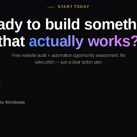
START TODAY
ady to build someth
that
actually works
Free website audit + automation opportunity assessment. No
sales pitch — just a clear action plan.
ote Worldwide