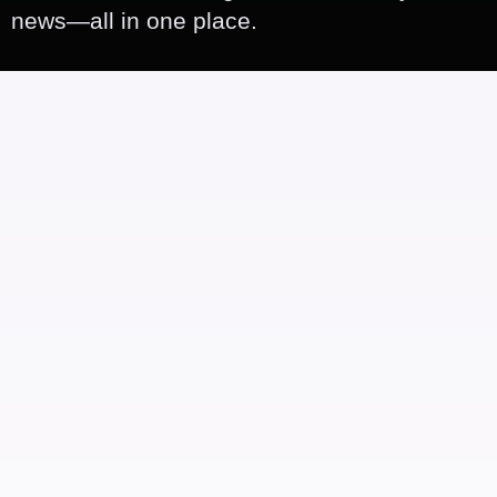
news—all in one place.