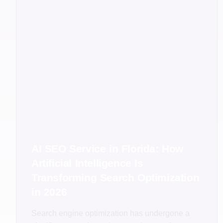
AI SEO Service in Florida: How
Artificial Intelligence Is
Transforming Search Optimization
in 2026
Search engine optimization has undergone a