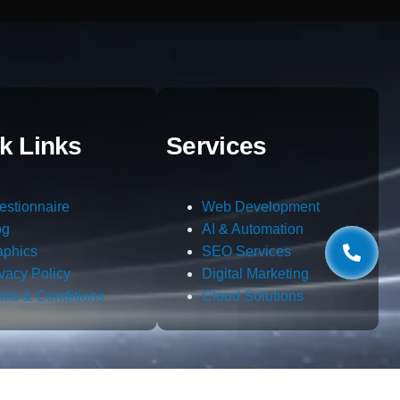
k Links
Services
estionnaire
Web Development
og
AI & Automation
aphics
SEO Services
ivacy Policy
Digital Marketing
rms & Conditions
Cloud Solutions