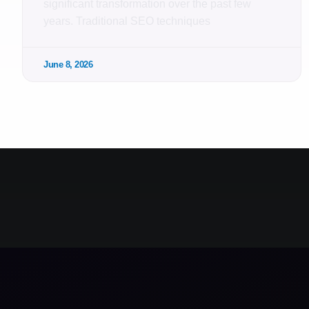
significant transformation over the past few
years. Traditional SEO techniques
June 8, 2026