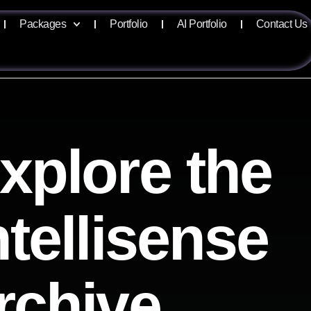
Packages
Portfolio
AI Portfolio
Contact Us
xplore the
ntellisense
rchive