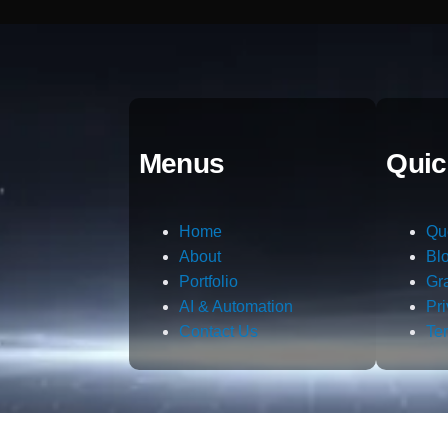
Menus
Quic
Home
Qu
About
Bl
Portfolio
Gr
AI & Automation
Pr
Contact Us
Te