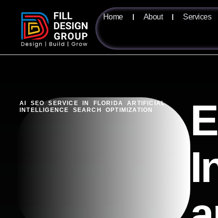
Home
About
Services
E
AI SEO SERVICE IN FLORIDA ARTIFICIAL
INTELLIGENCE SEARCH OPTIMIZATION
I
a