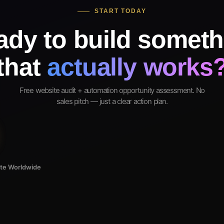
START TODAY
ady to build someth
that
actually works
Free website audit + automation opportunity assessment. No
sales pitch — just a clear action plan.
ote Worldwide