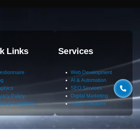
k Links
Services
estionnaire
Web Development
og
AI & Automation
aphics
SEO Services
ivacy Policy
Digital Marketing
rms & Conditions
Cloud Solutions