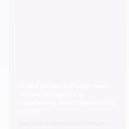
AI SEO Service in Florida: How
Artificial Intelligence Is
Transforming Search Optimization
in 2026
Search engine optimization has undergone a