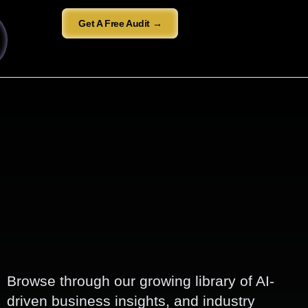
Get A Free Audit →
Browse through our growing library of AI-
driven business insights, and industry