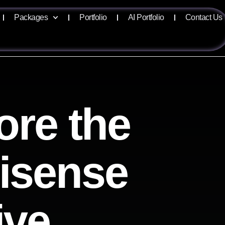
Packages
Portfolio
AI Portfolio
Contact Us
ore the
lisense
ive