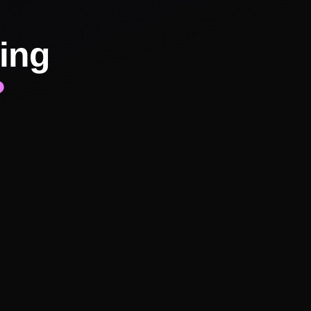
ing
?