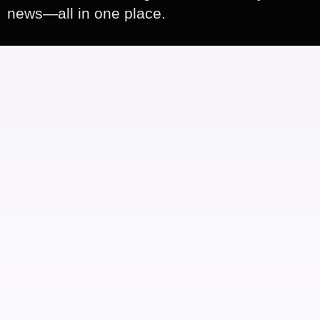
news—all in one place.