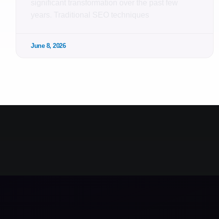
significant transformation over the past few
years. Traditional SEO techniques
June 8, 2026