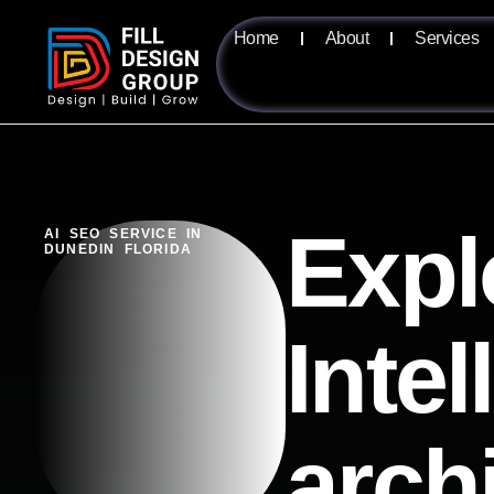
Home
About
Services
Expl
AI SEO SERVICE IN
DUNEDIN FLORIDA
Intel
arch