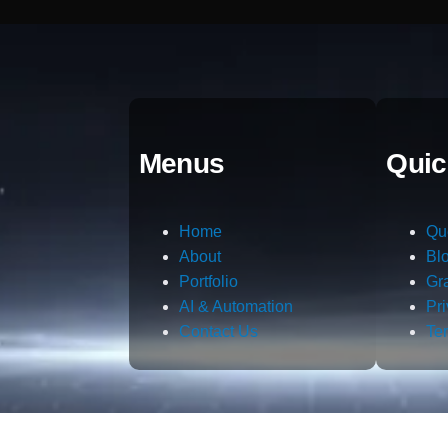
Menus
Quic
Home
Qu
About
Bl
Portfolio
Gr
AI & Automation
Pr
Contact Us
Te