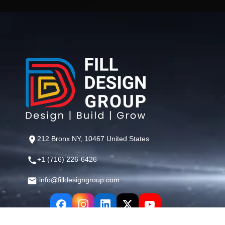
212 Bronx NY, 10467 United States
+1 (716) 226-6426
info@filldesigngroup.com