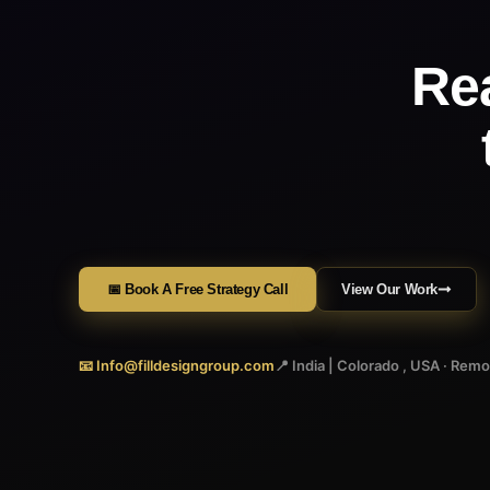
Re
📅 Book A Free Strategy Call
View Our Work
📧 Info@filldesigngroup.com
📍 India | Colorado , USA · Rem