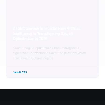
AI SEO Service in Florida: How Artificial
Intelligence Is Transforming Search
Optimization in 2026
Search engine optimization has undergone a
significant transformation over the past few years.
Traditional SEO techniques
June 8, 2026