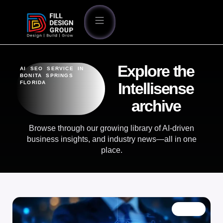
Explore the
AI SEO SERVICE IN
BONITA SPRINGS
FLORIDA
Intellisense
archive
Browse through our growing library of AI-driven
business insights, and industry news—all in one
place.
BLOG