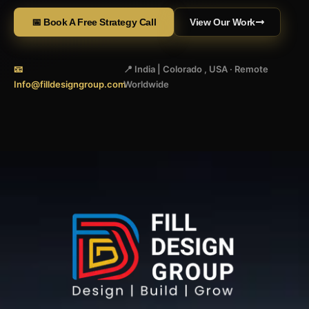
📅 Book A Free Strategy Call
View Our Work
📧
📍 India | Colorado , USA · Remote
Info@filldesigngroup.com
Worldwide