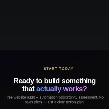
START TODAY
Ready to build something
that
actually works?
Free website audit + automation opportunity assessment. No
sales pitch — just a clear action plan.