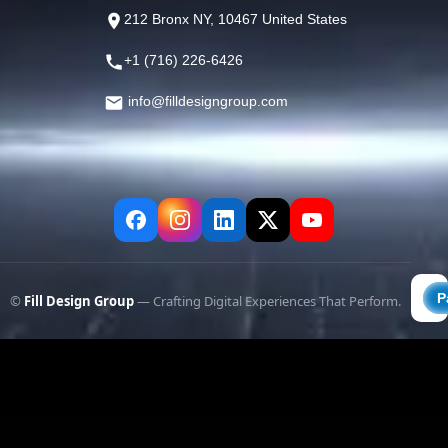
212 Bronx NY, 10467 United States
+1 (716) 226-6426
info@filldesigngroup.com
©
Fill Design Group
— Crafting Digital Experiences That Perform.