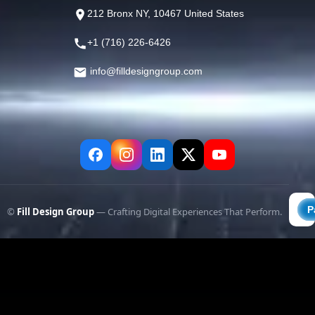
212 Bronx NY, 10467 United States
+1 (716) 226-6426
info@filldesigngroup.com
©
Fill Design Group
— Crafting Digital Experiences That Perform.