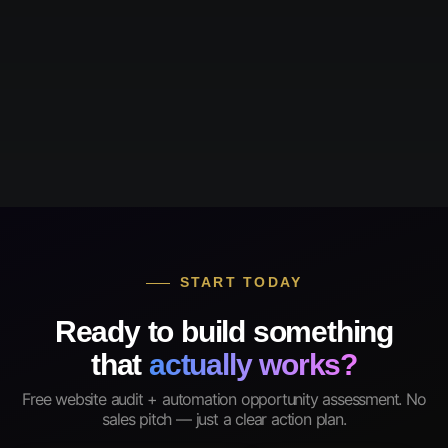
START TODAY
Ready to build something
that
actually works?
Free website audit + automation opportunity assessment. No
sales pitch — just a clear action plan.