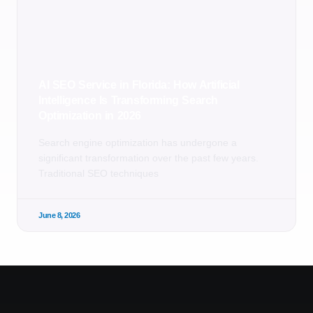
AI SEO Service in Florida: How Artificial
Intelligence Is Transforming Search
Optimization in 2026
Search engine optimization has undergone a
significant transformation over the past few years.
Traditional SEO techniques
June 8, 2026