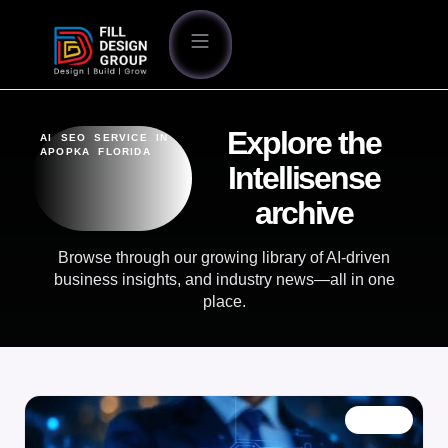
Explore the
AI SEO SERVICE IN
APOPKA FLORIDA
Intellisense
archive
Browse through our growing library of AI-driven
business insights, and industry news—all in one
place.
BLOG