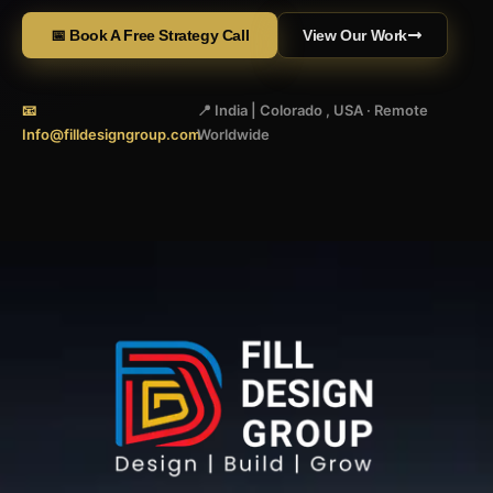
📅 Book A Free Strategy Call
View Our Work
📧
📍 India | Colorado , USA · Remote
Info@filldesigngroup.com
Worldwide