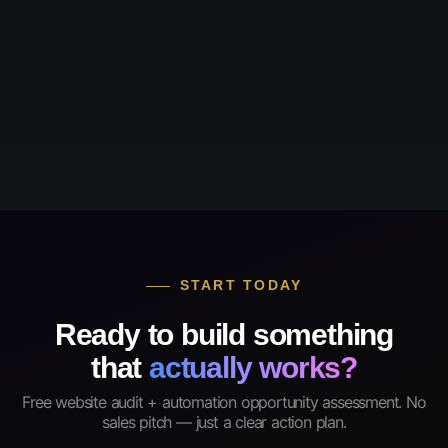
START TODAY
Ready to build something
that
actually works?
Free website audit + automation opportunity assessment. No
sales pitch — just a clear action plan.