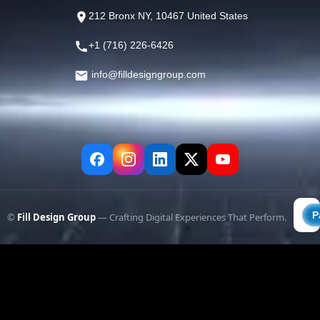
212 Bronx NY, 10467 United States
+1 (716) 226-6426
info@filldesigngroup.com
©
Fill Design Group
— Crafting Digital Experiences That Perform.