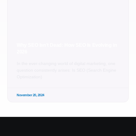
Why SEO Isn’t Dead: How SEO Is Evolving in
2026
In the ever-changing world of digital marketing, one
question consistently arises: Is SEO (Search Engine
Optimization)
November 20, 2024