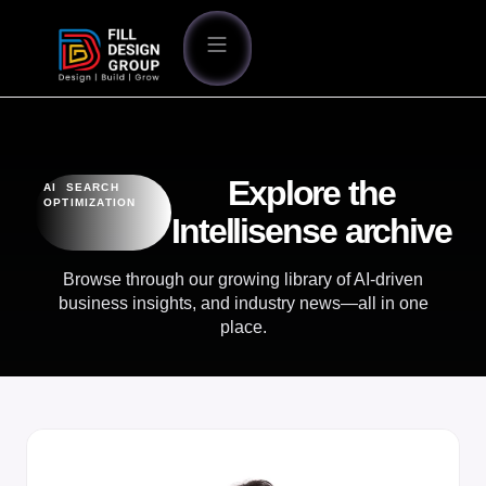
Explore the
AI SEARCH
OPTIMIZATION
Intellisense archive
Browse through our growing library of AI-driven
business insights, and industry news—all in one
place.
OUR BLOG