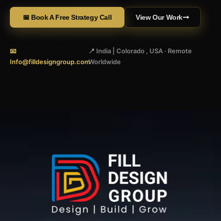
📅 Book A Free Strategy Call
View Our Work
📧
📍 India | Colorado , USA · Remote
Info@filldesigngroup.com
Worldwide