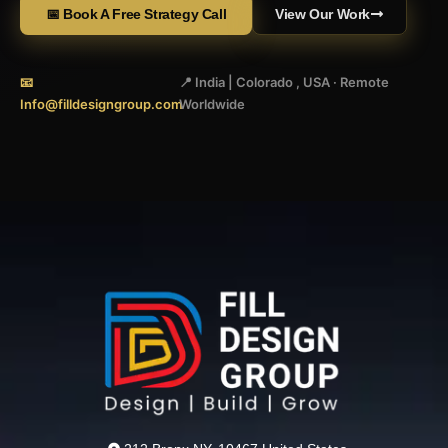
📅 Book A Free Strategy Call
View Our Work
📧
📍 India | Colorado , USA · Remote
Info@filldesigngroup.com
Worldwide