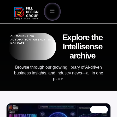
Explore the
AI MARKETING
AUTOMATION AGENCY IN
KOLKATA
Intellisense
archive
Browse through our growing library of AI-driven
business insights, and industry news—all in one
place.
BLOG