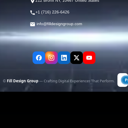
212 Bronx NY, 10467 United States
+1 (716) 226-6426
info@filldesigngroup.com
©
Fill Design Group
— Crafting Digital Experiences That Perform.