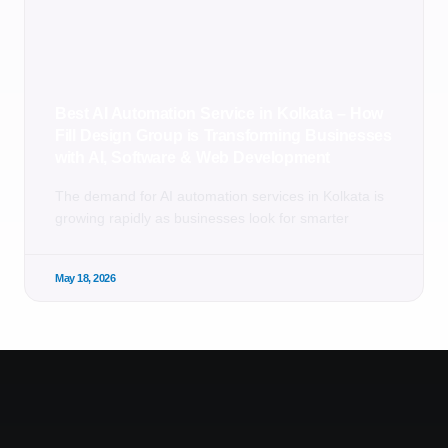
Best AI Automation Service in Kolkata – How
Fill Design Group is Transforming Businesses
with AI, Software & Web Development
The demand for AI automation services in Kolkata is
growing rapidly as businesses look for smarter
May 18, 2026