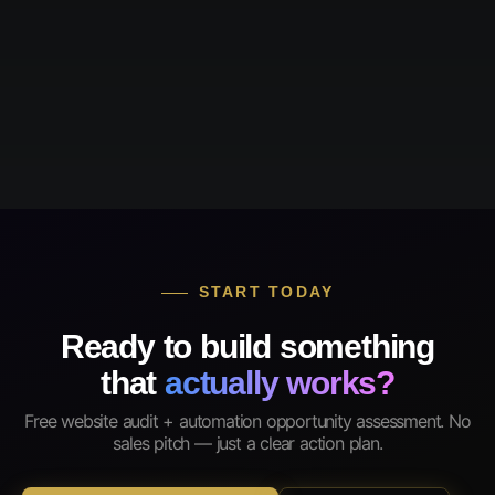
START TODAY
Ready to build something
that
actually works?
Free website audit + automation opportunity assessment. No
sales pitch — just a clear action plan.