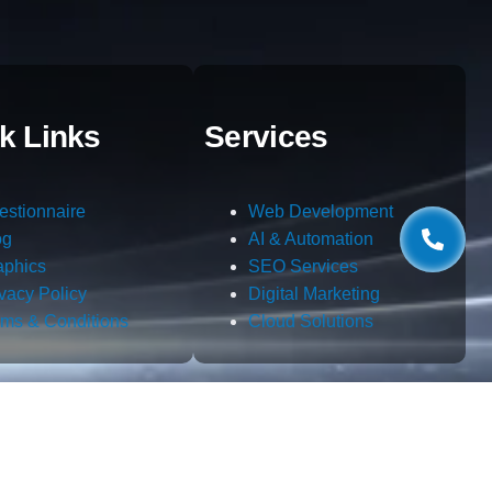
k Links
Services
estionnaire
Web Development
og
AI & Automation
aphics
SEO Services
ivacy Policy
Digital Marketing
rms & Conditions
Cloud Solutions