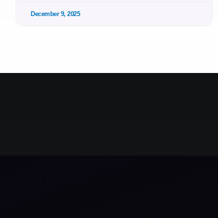
December 9, 2025