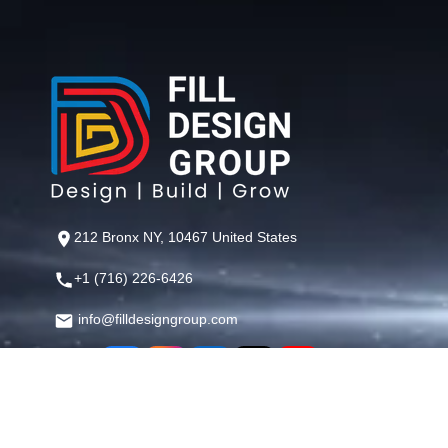
212 Bronx NY, 10467 United States
+1 (716) 226-6426
info@filldesigngroup.com