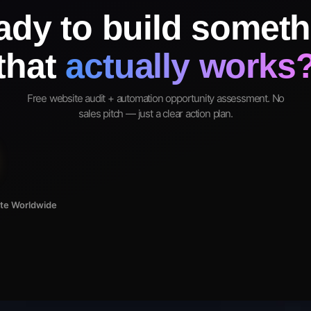
ady to build someth
that
actually works
Free website audit + automation opportunity assessment. No
sales pitch — just a clear action plan.
ote Worldwide