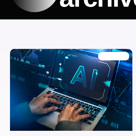
FEATURED