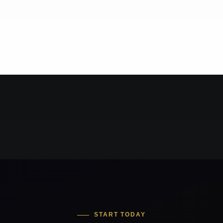
START TODAY