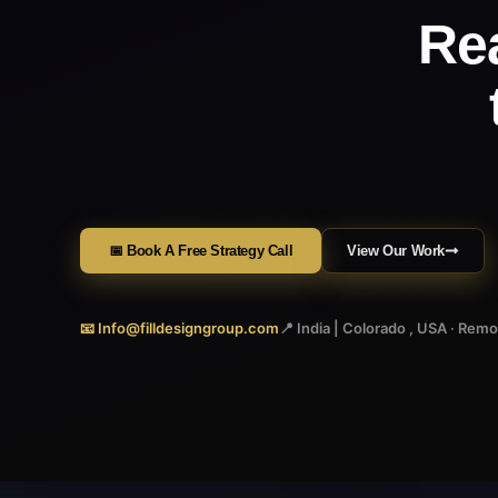
Re
📅 Book A Free Strategy Call
View Our Work
📧 Info@filldesigngroup.com
📍 India | Colorado , USA · Rem