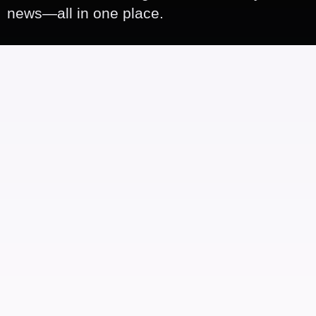
news—all in one place.