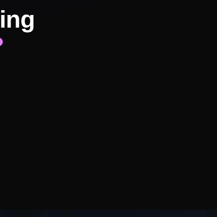
ing
?