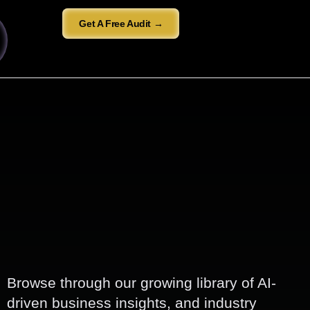
Get A Free Audit →
Browse through our growing library of AI-
driven business insights, and industry