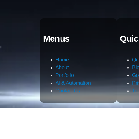
Menus
Quic
Home
Qu
About
Bl
Portfolio
Gr
AI & Automation
Pr
Contact Us
Te