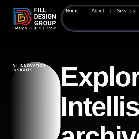
Home
About
Services
Explor
AI INNOVATION
INSIGHTS
Intell
archiv