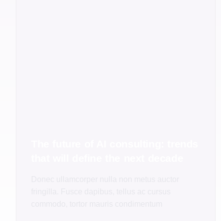
The future of AI consulting: trends
that will define the next decade
Donec ullamcorper nulla non metus auctor
fringilla. Fusce dapibus, tellus ac cursus
commodo, tortor mauris condimentum