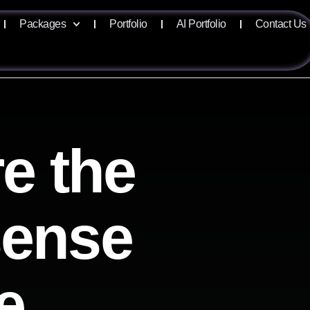
Packages
Portfolio
AI Portfolio
Contact Us
e the
isense
e