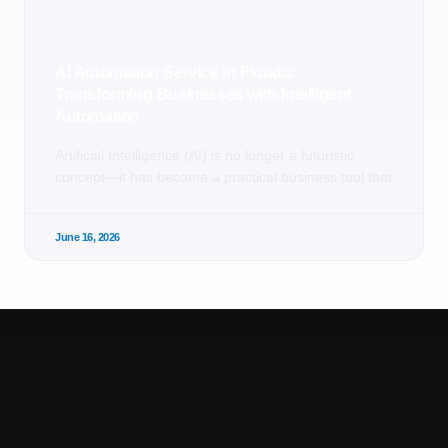
AI Automation Service in Florida:
Transforming Businesses with Intelligent
Automation
Artificial Intelligence (AI) is no longer a futuristic
concept—it has become a practical business tool that
June 16, 2026