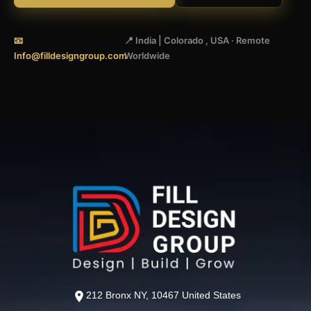
📧
📍 India | Colorado , USA · Remote
Info@filldesigngroup.com
Worldwide
212 Bronx NY, 10467 United States