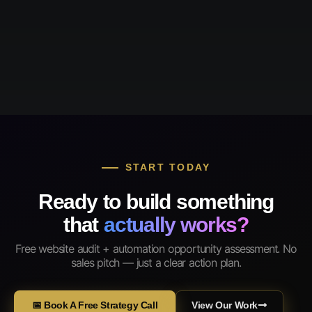
START TODAY
Ready to build something
that
actually works?
Free website audit + automation opportunity assessment. No
sales pitch — just a clear action plan.
📅 Book A Free Strategy Call
View Our Work