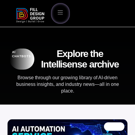
Explore the
AI
CHATBOTS
Intellisense archive
Browse through our growing library of AI-driven
business insights, and industry news—all in one
place.
BLOG