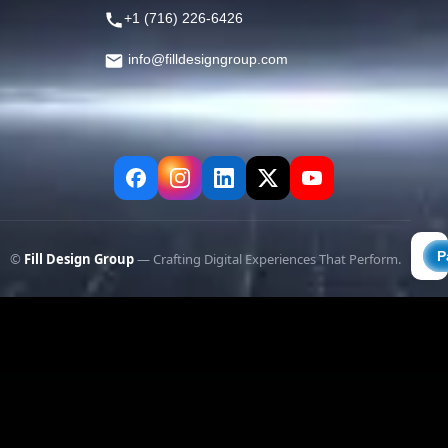
+1 (716) 226-6426
info@filldesigngroup.com
©
Fill Design Group
— Crafting Digital Experiences That Perform.