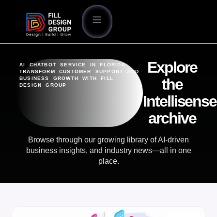
Explore
AI CHATBOT SERVICE IN FLORIDA:
TRANSFORM CUSTOMER SUPPORT AND
BUSINESS GROWTH WITH FILL
the
DESIGN GROUP
Intellisense
archive
Browse through our growing library of AI-driven
business insights, and industry news—all in one
place.