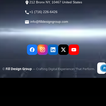
212 Bronx NY, 10467 United States
+1 (716) 226-6426
info@filldesigngroup.com
©
Fill Design Group
— Crafting Digital Experiences That Perform.