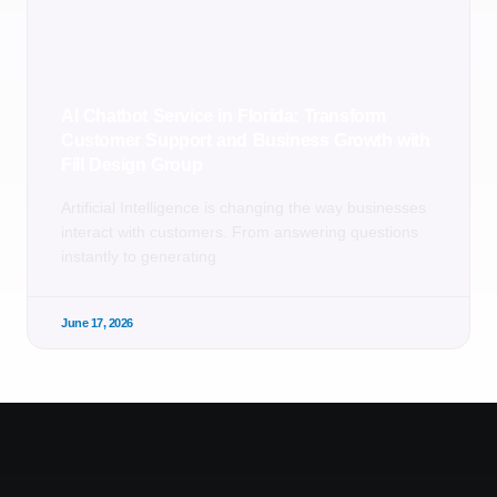
AI Chatbot Service in Florida: Transform
Customer Support and Business Growth with
Fill Design Group
Artificial Intelligence is changing the way businesses
interact with customers. From answering questions
instantly to generating
June 17, 2026