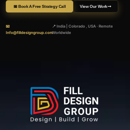
📅 Book A Free Strategy Call
View Our Work
📧
📍 India | Colorado , USA · Remote
Info@filldesigngroup.com
Worldwide