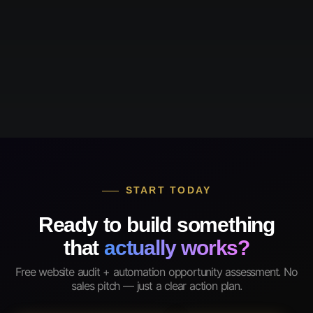
START TODAY
Ready to build something
that
actually works?
Free website audit + automation opportunity assessment. No
sales pitch — just a clear action plan.