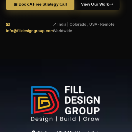
📅 Book A Free Strategy Call
View Our Work
📧
📍 India | Colorado , USA · Remote
Info@filldesigngroup.com
Worldwide