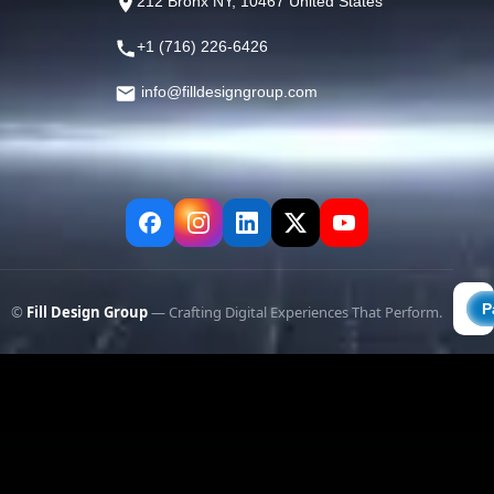
212 Bronx NY, 10467 United States
+1 (716) 226-6426
info@filldesigngroup.com
©
Fill Design Group
— Crafting Digital Experiences That Perform.