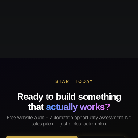
START TODAY
Ready to build something
that
actually works?
Free website audit + automation opportunity assessment. No
sales pitch — just a clear action plan.