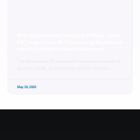
Best AI Automation Service in Kolkata – How
Fill Design Group is Transforming Businesses
with AI, Software & Web Development
The demand for AI automation services in Kolkata is
growing rapidly as businesses look for smarter
May 18, 2026