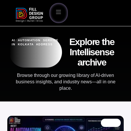
Explore the
AI AUTOMATION SERVICE
IN KOLKATA ADDRESS
Intellisense
archive
Browse through our growing library of AI-driven
business insights, and industry news—all in one
place.
BLOG