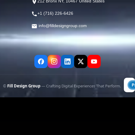
212 Bronx NY, 10467 United States
+1 (716) 226-6426
info@filldesigngroup.com
©
Fill Design Group
— Crafting Digital Experiences That Perform.