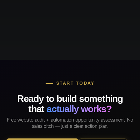
START TODAY
Ready to build something
that
actually works?
Free website audit + automation opportunity assessment. No
sales pitch — just a clear action plan.