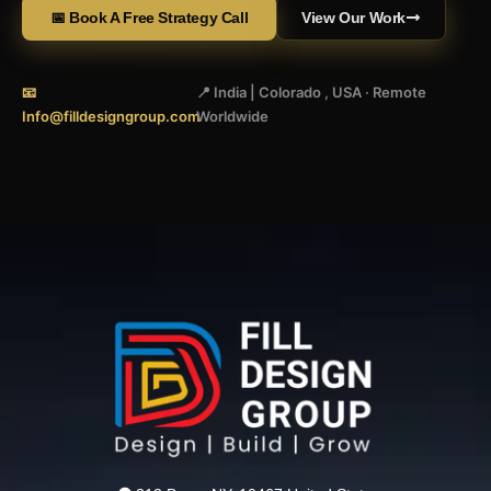
📅 Book A Free Strategy Call
View Our Work
📧
📍 India | Colorado , USA · Remote
Info@filldesigngroup.com
Worldwide