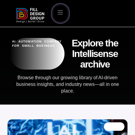
Explore the
AI AUTOMATION COMPANY
FOR SMALL BUSINESS
Intellisense
archive
Browse through our growing library of AI-driven
business insights, and industry news—all in one
place.
BLOG