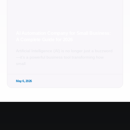
AI Automation Company for Small Business:
A Complete Guide for 2026
Artificial Intelligence (AI) is no longer just a buzzword
—it’s a powerful business tool transforming how
small
May 6, 2026