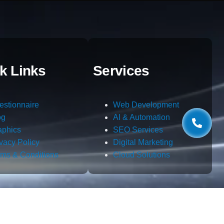
k Links
Services
estionnaire
Web Development
og
AI & Automation
aphics
SEO Services
ivacy Policy
Digital Marketing
rms & Conditions
Cloud Solutions