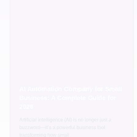
AI Automation Company for Small
Business: A Complete Guide for
2026
Artificial Intelligence (AI) is no longer just a
buzzword—it’s a powerful business tool
transforming how small