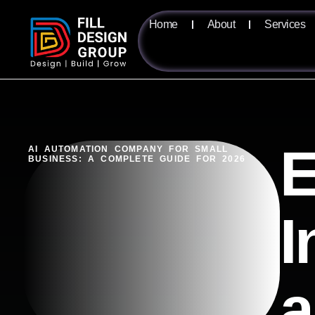
Home
About
Services
E
AI AUTOMATION COMPANY FOR SMALL
BUSINESS: A COMPLETE GUIDE FOR 2026
I
a