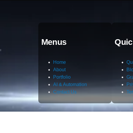
Menus
Quic
Home
Qu
About
Bl
Portfolio
Gr
AI & Automation
Pr
Contact Us
Te