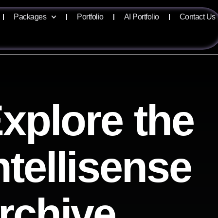
Packages
Portfolio
AI Portfolio
Contact Us
xplore the
ntellisense
rchive