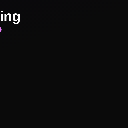
ing
?