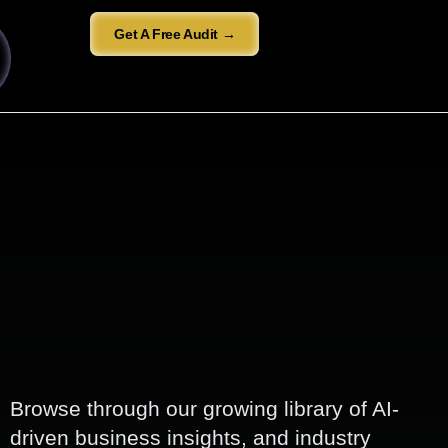
Get A Free Audit →
Browse through our growing library of AI-
driven business insights, and industry