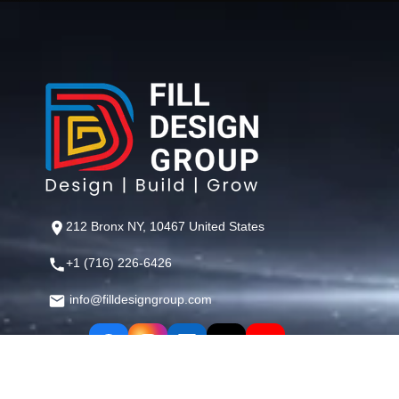
212 Bronx NY, 10467 United States
+1 (716) 226-6426
info@filldesigngroup.com