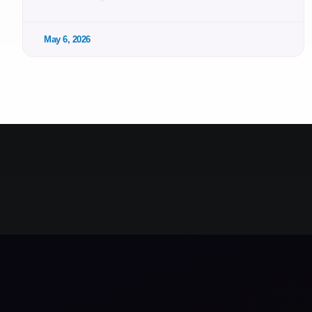
May 6, 2026