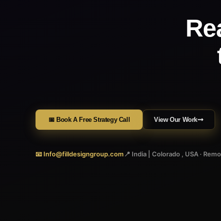
Re
📅 Book A Free Strategy Call
View Our Work
📧 Info@filldesigngroup.com
📍 India | Colorado , USA · Rem