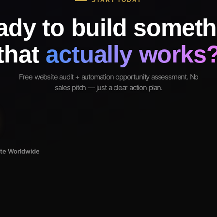
START TODAY
ady to build someth
that
actually works
Free website audit + automation opportunity assessment. No
sales pitch — just a clear action plan.
ote Worldwide