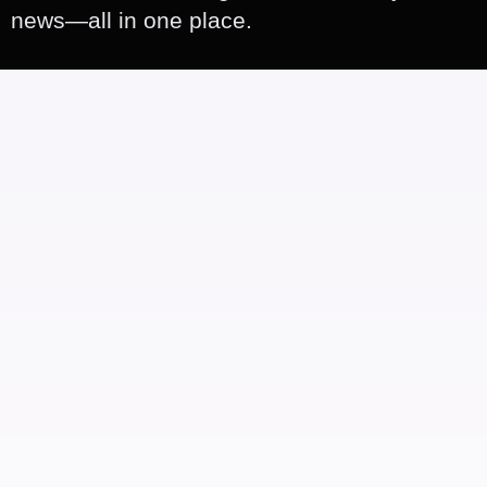
news—all in one place.