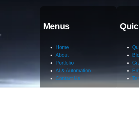
Menus
Quic
Home
Qu
About
Bl
Portfolio
Gr
AI & Automation
Pr
Contact Us
Te
m.