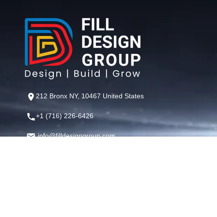
212 Bronx NY, 10467 United States
+1 (716) 226-6426
info@filldesigngroup.com
©
Fill Design Group
— Crafting Digital Experiences That Perfor