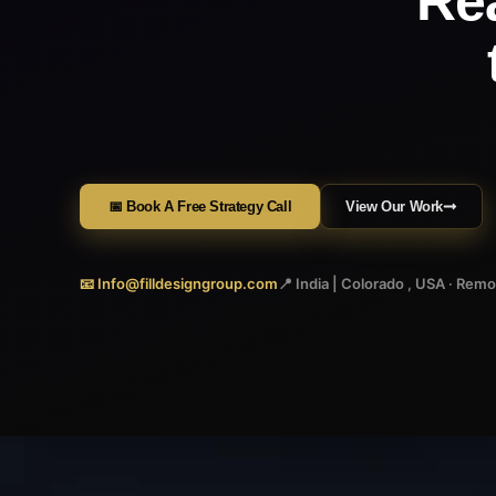
Re
📅 Book A Free Strategy Call
View Our Work
📧 Info@filldesigngroup.com
📍 India | Colorado , USA · Rem