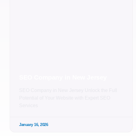
SEO Company in New Jersey
SEO Company in New Jersey Unlock the Full
Potential of Your Website with Expert SEO
Services
January 16, 2026