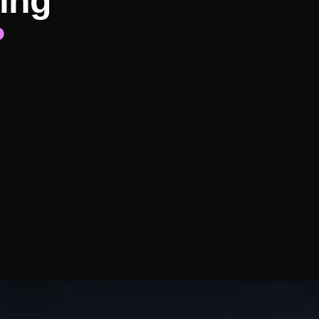
ing
?