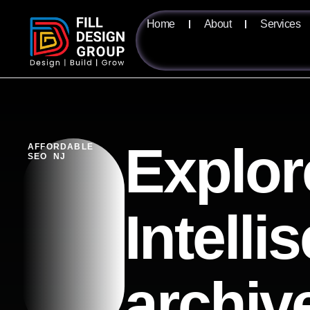
Home
About
Services
Explor
AFFORDABLE
SEO NJ
Intelli
archiv