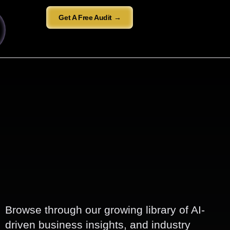
Get A Free Audit →
Browse through our growing library of AI-
driven business insights, and industry