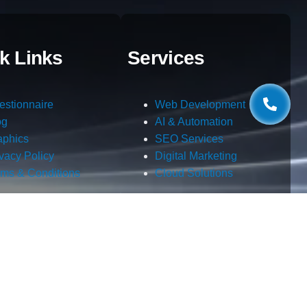
k Links
Services
estionnaire
Web Development
og
AI & Automation
aphics
SEO Services
ivacy Policy
Digital Marketing
rms & Conditions
Cloud Solutions