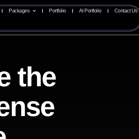
Packages
Portfolio
AI Portfolio
Contact Us
e the
sense
e