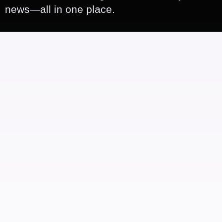
news—all in one place.