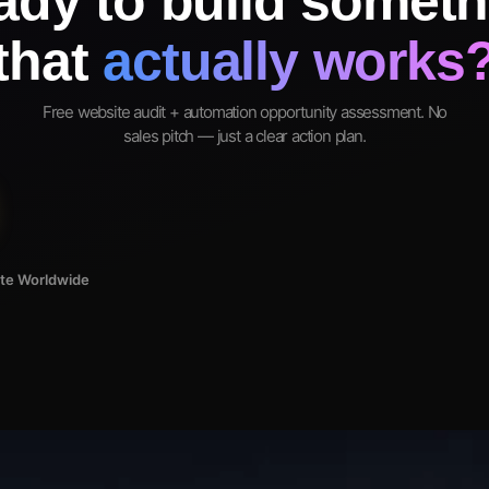
ady to build someth
that
actually works
Free website audit + automation opportunity assessment. No
sales pitch — just a clear action plan.
ote Worldwide