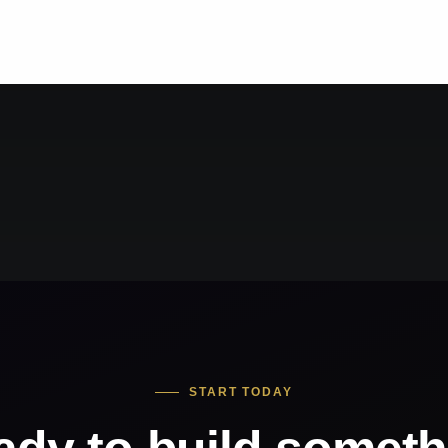
START TODAY