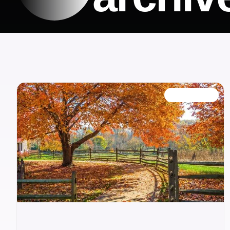
OUR BLOG