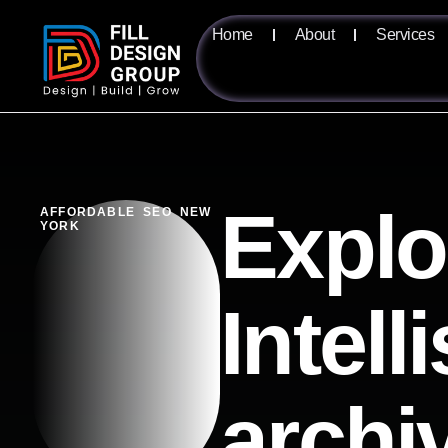
Home
About
Services
Explo
AFFORDABLE SEO NEW
YORK
Intell
archi