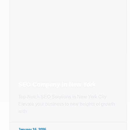
SEO Company in New York
Top-Notch SEO Solutions in New York City
Elevate your business to new heights of growth
with
January 16, 2026