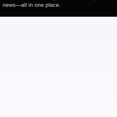
news—all in one place.