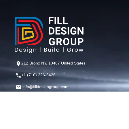
212 Bronx NY, 10467 United States
+1 (716) 226-6426
info@filldesigngroup.com
©
Fill Design Group
— Crafting Digital Experiences That Perfor