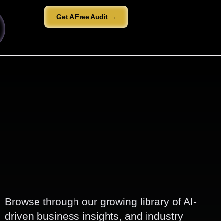
Get A Free Audit →
Browse through our growing library of AI-
driven business insights, and industry