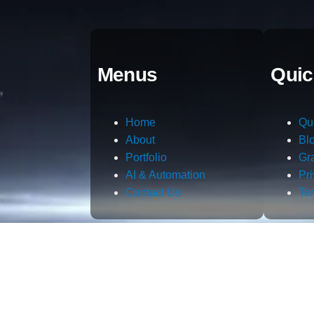
Menus
Quic
Home
Qu
About
Bl
Portfolio
Gr
AI & Automation
Pr
Contact Us
Te
m.