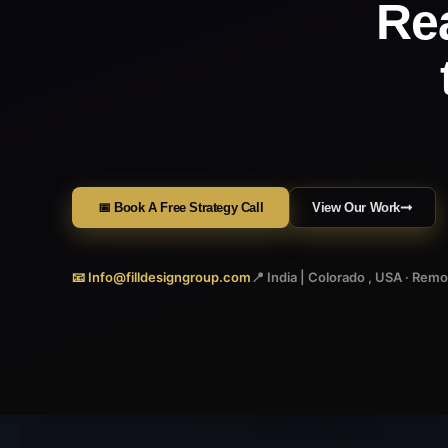
Re
📅 Book A Free Strategy Call
View Our Work
📧 Info@filldesigngroup.com
📍 India | Colorado , USA · Rem