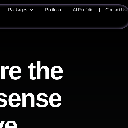
Packages
Portfolio
AI Portfolio
Contact Us
re the
isense
ve