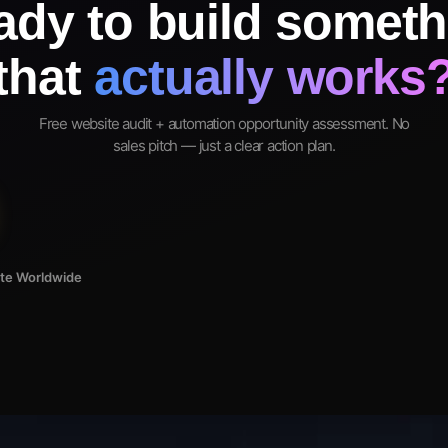
ady to build someth
that
actually works
Free website audit + automation opportunity assessment. No
sales pitch — just a clear action plan.
ote Worldwide