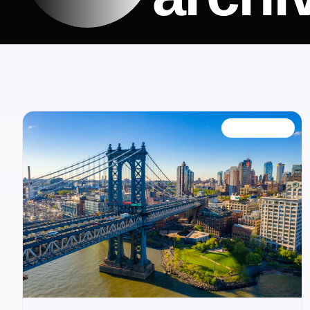
OUR BLOG