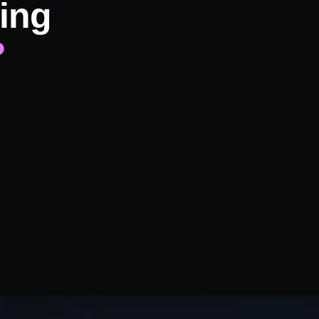
ing
?