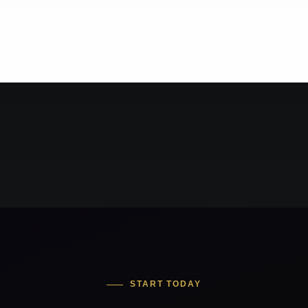
START TODAY