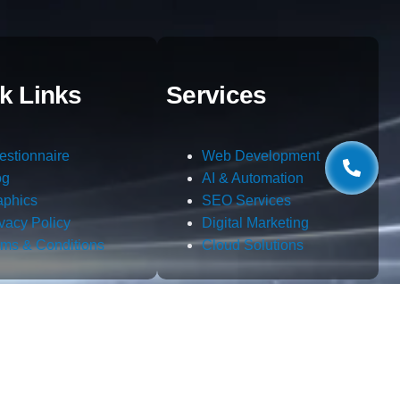
k Links
Services
estionnaire
Web Development
og
AI & Automation
aphics
SEO Services
ivacy Policy
Digital Marketing
rms & Conditions
Cloud Solutions