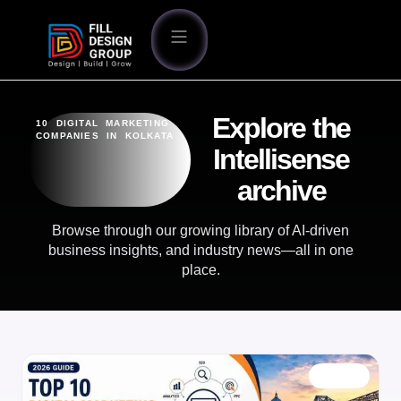
Explore the
10 DIGITAL MARKETING
COMPANIES IN KOLKATA
Intellisense
archive
Browse through our growing library of AI-driven
business insights, and industry news—all in one
place.
BLOG