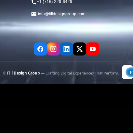
+1 (716) 226-6426
info@filldesigngroup.com
©
Fill Design Group
— Crafting Digital Experiences That Perform.