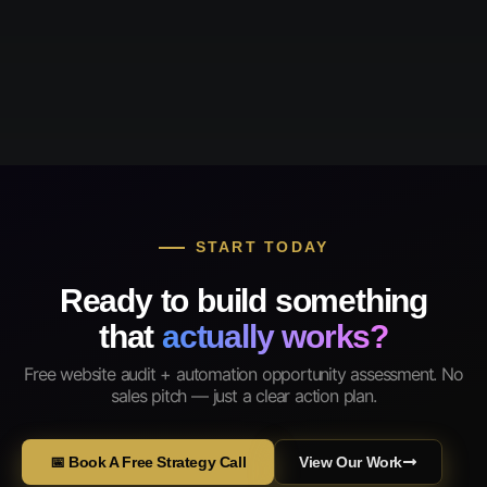
START TODAY
Ready to build something
that
actually works?
Free website audit + automation opportunity assessment. No
sales pitch — just a clear action plan.
📅 Book A Free Strategy Call
View Our Work