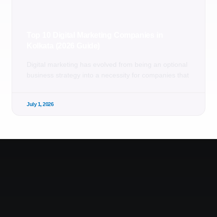
Top 10 Digital Marketing Companies in
Kolkata (2026 Guide)
Digital marketing has evolved from being an optional
business strategy into a necessity for companies that
July 1, 2026