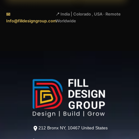
📧
📍 India | Colorado , USA · Remote
Info@filldesigngroup.com
Worldwide
212 Bronx NY, 10467 United States