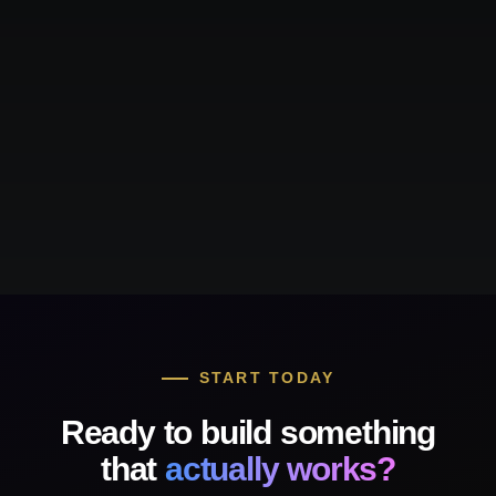
START TODAY
Ready to build something
that
actually works?