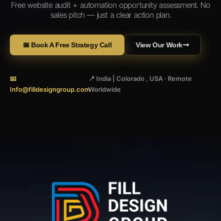
Free website audit + automation opportunity assessment. No
sales pitch — just a clear action plan.
📅 Book A Free Strategy Call
View Our Work
📧
📍 India | Colorado , USA · Remote
Info@filldesigngroup.com
Worldwide