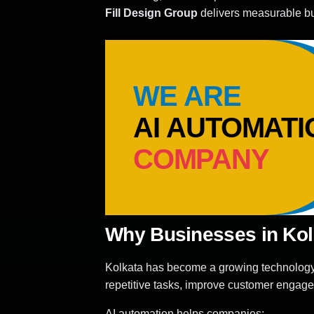
Fill Design Group
delivers measurable bu
WE ARE
AI AUTOMATI
COMPANY
Why Businesses in Kolk
Kolkata has become a growing technology a
repetitive tasks, improve customer engag
AI automation helps companies: