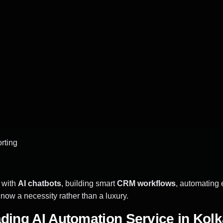
rting
 with
AI chatbots
, building smart
CRM workflows
, automating 
ow a necessity rather than a luxury.
ading AI Automation Service in Kolk