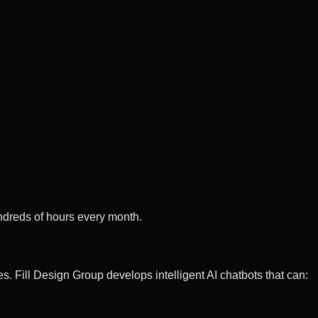
dreds of hours every month.
. Fill Design Group develops intelligent AI chatbots that can: