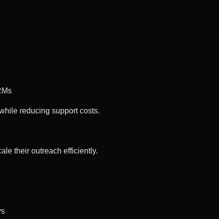
CRMs
while reducing support costs.
e their outreach efficiently.
ys