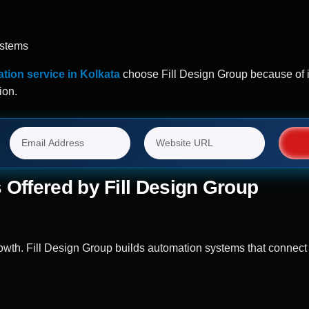
ystems
tion service in Kolkata
choose Fill Design Group because of it
ion.
 Offered by Fill Design Group
th. Fill Design Group builds automation systems that connect 