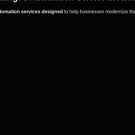
utomation services designed
to help businesses modernize the