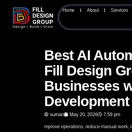
Home
About
Services
Best AI Autom
Fill Design G
Businesses w
Development
suman
May 20, 2026
7:59 pm
mprove operations, reduce manual work, i