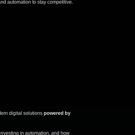
and automation to stay competitive.
ern digital solutions
powered by
 investing in automation, and how