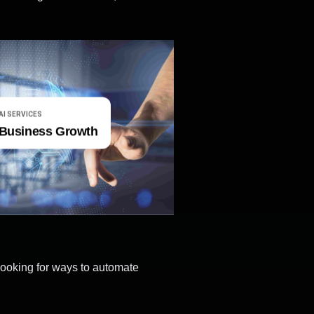
AI SERVICES
Business Growth
looking for ways to automate