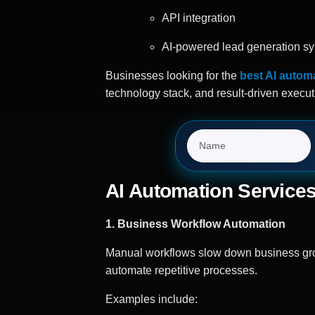
API integration
AI-powered lead generation s
Businesses looking for the
best AI automa
technology stack, and result-driven execut
AI Automation Services
1. Business Workflow Automation
Manual workflows slow down business grow
automate repetitive processes.
Examples include: