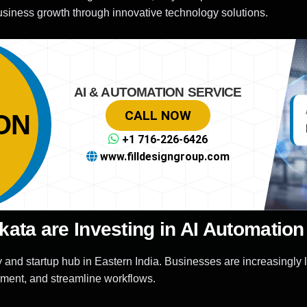
siness growth through innovative technology solutions.
AI & AUTOMATION SERVICE
CALL NOW
ON
+1 716-226-6426
www.filldesigngroup.com
ata are Investing in AI Automation
nd startup hub in Eastern India. Businesses are increasingly 
ement, and streamline workflows.