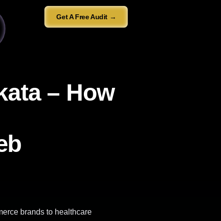
Get A Free Audit →
lkata – How
eb
merce brands to healthcare