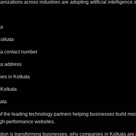
izations across industries are adopting artificial intelligence 
ta
Kolkata
ta contact number
ta address
es in Kolkata
Kolkata
ata
of the leading technology partners helping businesses build mod
igh-performance websites.
mation is transforming businesses, why companies in Kolkata are