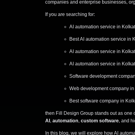
companies and enterprise businesses, organ
If you are searching for:
AI automation service in Kolka
Best AI automation service in 
AI automation service in Kolka
AI automation service in Kolka
Software development compani
Web development company in 
Best software company in Kolk
then Fill Design Group stands out as one 
AI
,
automation
,
custom software
, and h
In this blog, we will explore how AI auto