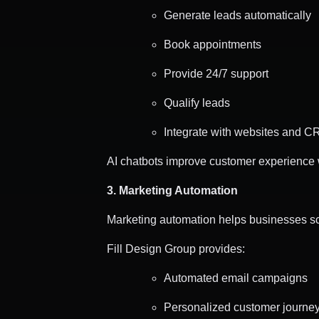
Generate leads automatically
Book appointments
Provide 24/7 support
Qualify leads
Integrate with websites and 
AI chatbots improve customer experience 
3. Marketing Automation
Marketing automation helps businesses scal
Fill Design Group provides:
Automated email campaigns
Personalized customer journe