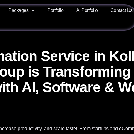
Packages
Portfolio
AI Portfolio
Contact Us
ation Service in Ko
roup is Transforming
ith AI, Software & W
ncrease productivity, and scale faster. From startups and eCom