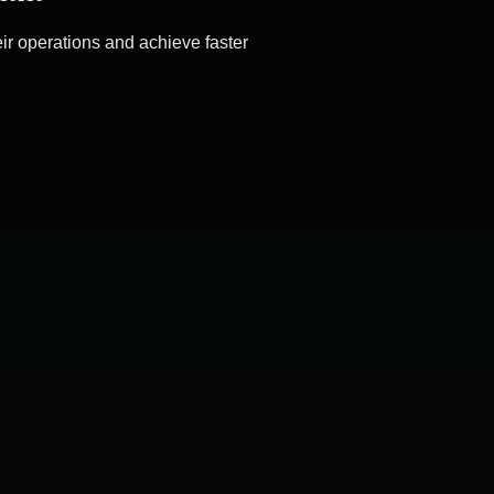
ir operations and achieve faster