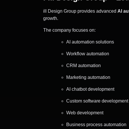
ill Design Group provides advanced
AI a
growth.
The company focuses on:
AI automation solutions
Workflow automation
CRM automation
Marketing automation
AI chatbot development
Custom software development
Web development
Business process automation