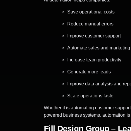
Save operational costs
Reduce manual errors
Improve customer support
Automate sales and marketing
Increase team productivity
Generate more leads
Improve data analysis and repo
Scale operations faster
Whether it is automating customer support
powered business systems, automation is n
Fill Design Group – Le