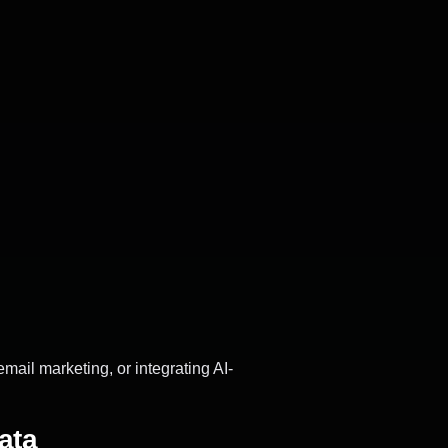
email marketing, or integrating AI-
ata