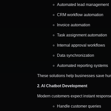
Automated lead management
CRM workflow automation
Invoice automation
Task assignment automation
Internal approval workflows
Data synchronization
Automated reporting systems
These solutions help businesses save hun
2. AI Chatbot Development
Modern customers expect instant responses
Handle customer queries