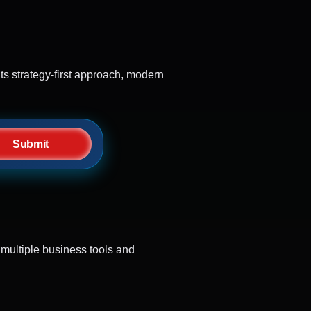
s strategy-first approach, modern
Submit
multiple business tools and