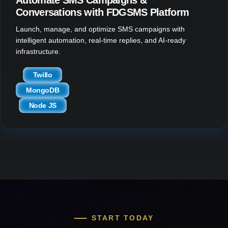
Conversations with FDGSMS Platform
Launch, manage, and optimize SMS campaigns with
intelligent automation, real-time replies, and AI-ready
infrastructure.
Twillo
MongoDB
Node JS
START TODAY