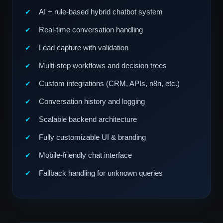
AI + rule-based hybrid chatbot system
Real-time conversation handling
Lead capture with validation
Multi-step workflows and decision trees
Custom integrations (CRM, APIs, n8n, etc.)
Conversation history and logging
Scalable backend architecture
Fully customizable UI & branding
Mobile-friendly chat interface
Fallback handling for unknown queries