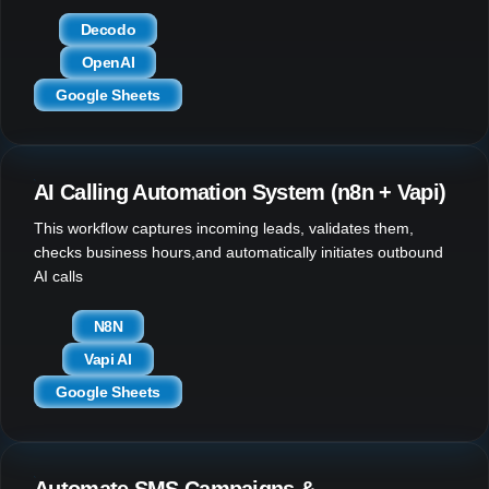
Decodo
OpenAI
Google Sheets
AI Calling Automation System (n8n + Vapi)
This workflow captures incoming leads, validates them,
checks business hours,and automatically initiates outbound
AI calls
N8N
Vapi AI
Google Sheets
Automate SMS Campaigns &