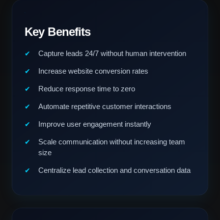
Key Benefits
Capture leads 24/7 without human intervention
Increase website conversion rates
Reduce response time to zero
Automate repetitive customer interactions
Improve user engagement instantly
Scale communication without increasing team
size
Centralize lead collection and conversation data