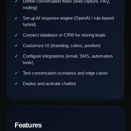
Define conversation flows (lead capture, FAQ,
routing)
Set up AI response engine (OpenAI / rule-based
hybrid)
Connect database or CRM for storing leads
Customize UI (branding, colors, position)
Configure integrations (email, SMS, automation
tools)
Test conversation scenarios and edge cases
Deploy and activate chatbot
Features