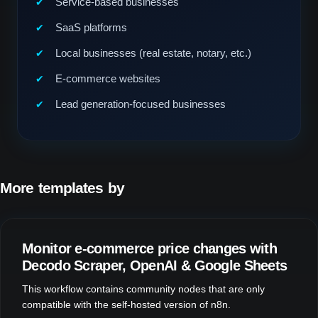
Service-based businesses
SaaS platforms
Local businesses (real estate, notary, etc.)
E-commerce websites
Lead generation-focused businesses
More templates by
Fill Design Group
Monitor e-commerce price changes with
Decodo Scraper, OpenAI & Google Sheets
This workflow contains community nodes that are only
compatible with the self-hosted version of n8n.