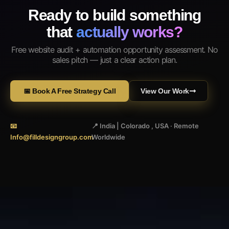
Ready to build something
that
actually works?
Free website audit + automation opportunity assessment. No
sales pitch — just a clear action plan.
📅 Book A Free Strategy Call
View Our Work
📧
📍 India | Colorado , USA · Remote
Info@filldesigngroup.com
Worldwide