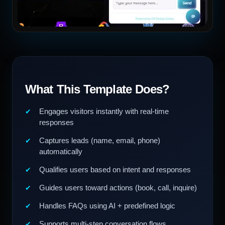
What This Template Does?
Engages visitors instantly with real-time
responses
Captures leads (name, email, phone)
automatically
Qualifies users based on intent and responses
Guides users toward actions (book, call, inquire)
Handles FAQs using AI + predefined logic
Supports multi-step conversation flows