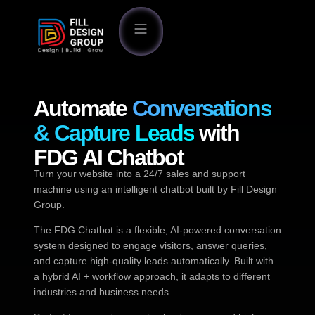
Automate
Conversations
& Capture Leads
with
FDG AI Chatbot
Turn your website into a 24/7 sales and support
machine using an intelligent chatbot built by Fill Design
Group.
The FDG Chatbot is a flexible, AI-powered conversation
system designed to engage visitors, answer queries,
and capture high-quality leads automatically. Built with
a hybrid AI + workflow approach, it adapts to different
industries and business needs.