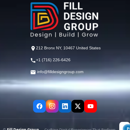
212 Bronx NY, 10467 United States
+1 (716) 226-6426
info@filldesigngroup.com
©
Fill Design Group
— Crafting Digital Experiences That Perform.