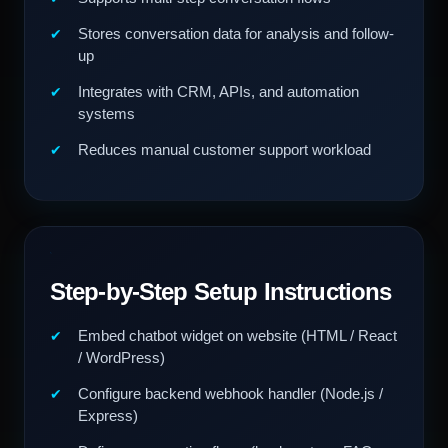
Stores conversation data for analysis and follow-
up
Integrates with CRM, APIs, and automation
systems
Reduces manual customer support workload
Step-by-Step Setup Instructions
Embed chatbot widget on website (HTML / React
/ WordPress)
Configure backend webhook handler (Node.js /
Express)