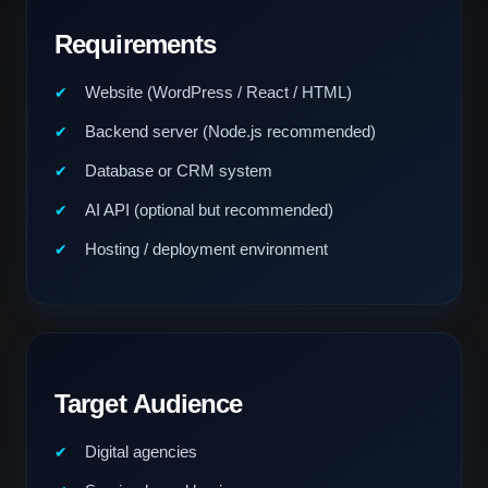
Requirements
Website (WordPress / React / HTML)
Backend server (Node.js recommended)
Database or CRM system
AI API (optional but recommended)
Hosting / deployment environment
Target Audience
Digital agencies