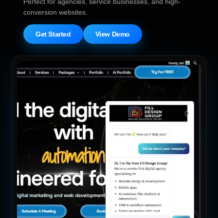
Perfect for agencies, service businesses, and high-
conversion websites.
Get Started
View Demo