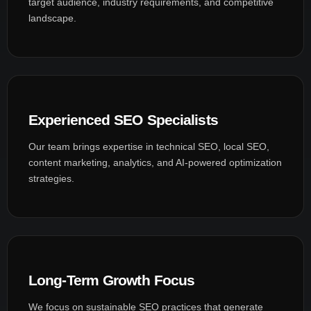
target audience, industry requirements, and competitive
landscape.
Experienced SEO Specialists
Our team brings expertise in technical SEO, local SEO,
content marketing, analytics, and AI-powered optimization
strategies.
Long-Term Growth Focus
We focus on sustainable SEO practices that generate