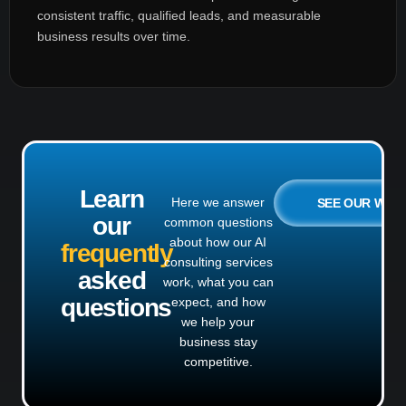
consistent traffic, qualified leads, and measurable
business results over time.
Learn
Here we answer
SEE OUR WO
our
common questions
about how our AI
frequently
consulting services
asked
work, what you can
questions
expect, and how
we help your
business stay
competitive.