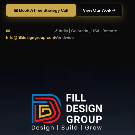
📅 Book A Free Strategy Call
View Our Work
📧
📍 India | Colorado , USA · Remote
Info@filldesigngroup.com
Worldwide