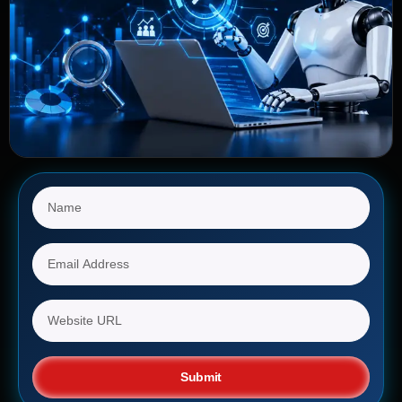
Submit