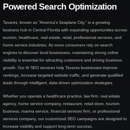
Powered Search Optimization
Tavares, known as "America's Seaplane City," is a growing
business hub in Central Florida with expanding opportunities across
tourism, healthcare, real estate, retail, professional services, and
home service industries. As more consumers rely on search
engines to discover local businesses, maintaining strong online
visibility is essential for attracting customers and driving business
growth. Our AI SEO services help Tavares businesses improve
rankings, increase targeted website traffic, and generate qualified
leads through intelligent, data-driven optimization strategies.
Whether you operate a healthcare practice, law firm, real estate
agency, home service company, restaurant, retail store, tourism
business, marina service, financial services firm, or professional
services company, our customized SEO campaigns are designed to
increase visibility and support long-term success.