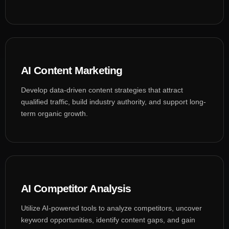
AI Content Marketing
Develop data-driven content strategies that attract
qualified traffic, build industry authority, and support long-
term organic growth.
AI Competitor Analysis
Utilize AI-powered tools to analyze competitors, uncover
keyword opportunities, identify content gaps, and gain