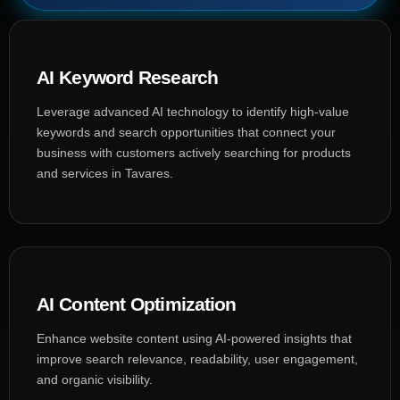
AI Keyword Research
Leverage advanced AI technology to identify high-value
keywords and search opportunities that connect your
business with customers actively searching for products
and services in Tavares.
AI Content Optimization
Enhance website content using AI-powered insights that
improve search relevance, readability, user engagement,
and organic visibility.