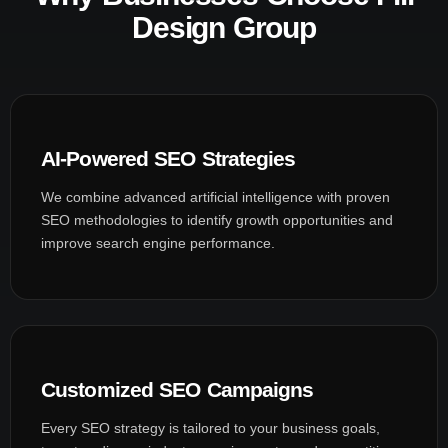
Design Group
AI-Powered SEO Strategies
We combine advanced artificial intelligence with proven
SEO methodologies to identify growth opportunities and
improve search engine performance.
Customized SEO Campaigns
Every SEO strategy is tailored to your business goals,