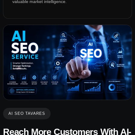
valuable market intelligence.
AI SEO TAVARES
Reach More Customers With AI-