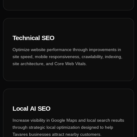
Technical SEO
Optimize website performance through improvements in
site speed, mobile responsiveness, crawlability, indexing,
site architecture, and Core Web Vitals.
Local AI SEO
Increase visibility in Google Maps and local search results
through strategic local optimization designed to help
Tavares businesses attract nearby customers.