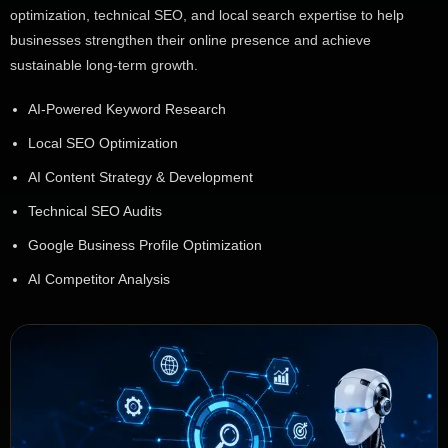
optimization, technical SEO, and local search expertise to help
businesses strengthen their online presence and achieve
sustainable long-term growth.
AI-Powered Keyword Research
Local SEO Optimization
AI Content Strategy & Development
Technical SEO Audits
Google Business Profile Optimization
AI Competitor Analysis