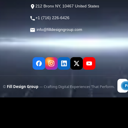
212 Bronx NY, 10467 United States
+1 (716) 226-6426
info@filldesigngroup.com
©
Fill Design Group
— Crafting Digital Experiences That Perform.