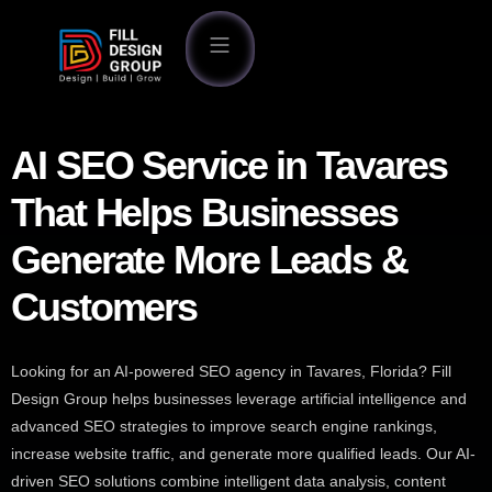
AI SEO Service in Tavares
That Helps Businesses
Generate More Leads &
Customers
Looking for an AI-powered SEO agency in Tavares, Florida? Fill
Design Group helps businesses leverage artificial intelligence and
advanced SEO strategies to improve search engine rankings,
increase website traffic, and generate more qualified leads. Our AI-
driven SEO solutions combine intelligent data analysis, content