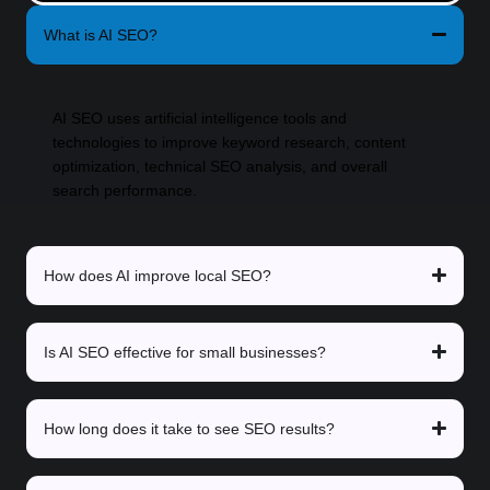
What is AI SEO?
AI SEO uses artificial intelligence tools and
technologies to improve keyword research, content
optimization, technical SEO analysis, and overall
search performance.
How does AI improve local SEO?
Is AI SEO effective for small businesses?
How long does it take to see SEO results?