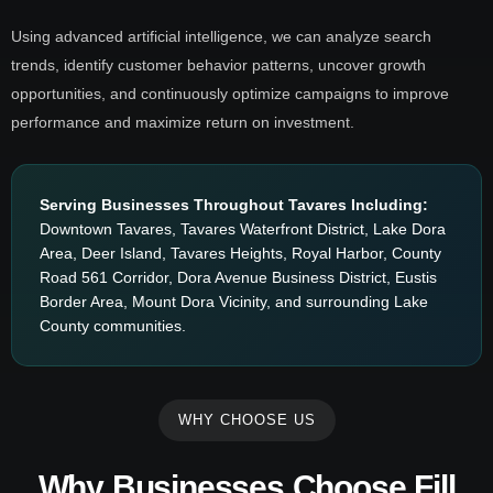
Using advanced artificial intelligence, we can analyze search
trends, identify customer behavior patterns, uncover growth
opportunities, and continuously optimize campaigns to improve
performance and maximize return on investment.
Serving Businesses Throughout Tavares Including:
Downtown Tavares, Tavares Waterfront District, Lake Dora
Area, Deer Island, Tavares Heights, Royal Harbor, County
Road 561 Corridor, Dora Avenue Business District, Eustis
Border Area, Mount Dora Vicinity, and surrounding Lake
County communities.
WHY CHOOSE US
Why Businesses Choose Fill