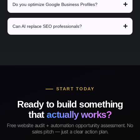
Do you optimize Google Business Profiles?
Can AI replace SEO professionals?
START TODAY
Ready to build something
that
actually works?
Free website audit + automation opportunity assessment. No
sales pitch — just a clear action plan.