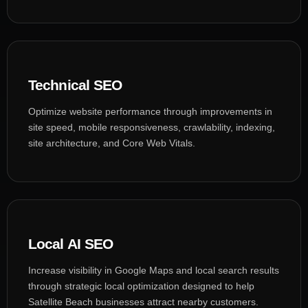
Technical SEO
Optimize website performance through improvements in
site speed, mobile responsiveness, crawlability, indexing,
site architecture, and Core Web Vitals.
Local AI SEO
Increase visibility in Google Maps and local search results
through strategic local optimization designed to help
Satellite Beach businesses attract nearby customers.