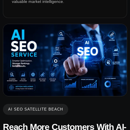
valuable market intelligence.
AI SEO SATELLITE BEACH
Reach More Customers With AI-