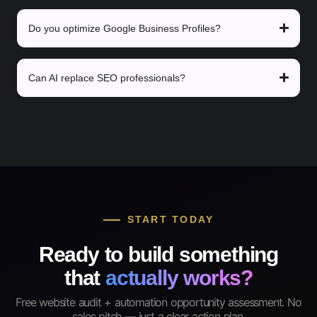
Do you optimize Google Business Profiles?
Can AI replace SEO professionals?
START TODAY
Ready to build something
that
actually works?
Free website audit + automation opportunity assessment. No
sales pitch — just a clear action plan.