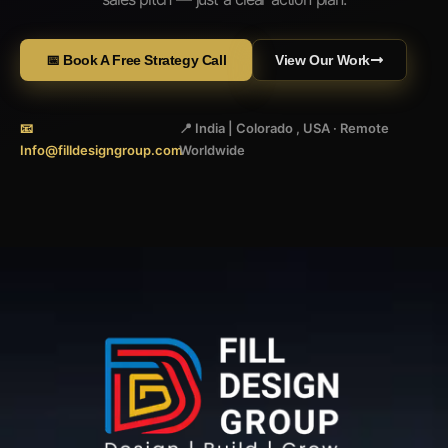
📅 Book A Free Strategy Call
View Our Work
📧
📍 India | Colorado , USA · Remote
Info@filldesigngroup.com
Worldwide