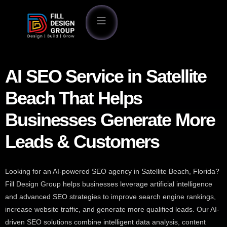
AI SEO Service in Satellite
Beach That Helps
Businesses Generate More
Leads & Customers
Looking for an AI-powered SEO agency in Satellite Beach, Florida?
Fill Design Group helps businesses leverage artificial intelligence
and advanced SEO strategies to improve search engine rankings,
increase website traffic, and generate more qualified leads. Our AI-
driven SEO solutions combine intelligent data analysis, content