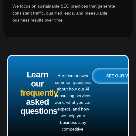
We focus on sustainable SEO practices that generate
consistent traffic, qualified leads, and measurable
business results over time.
Learn
Here we answer
SEE OUR WO
our
common questions
about how our AI
frequently
consulting services
asked
work, what you can
questions
expect, and how
we help your
business stay
competitive.