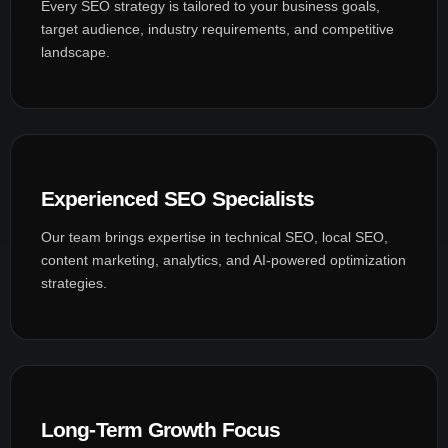
Every SEO strategy is tailored to your business goals,
target audience, industry requirements, and competitive
landscape.
Experienced SEO Specialists
Our team brings expertise in technical SEO, local SEO,
content marketing, analytics, and AI-powered optimization
strategies.
Long-Term Growth Focus