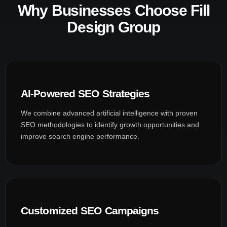
Why Businesses Choose Fill
Design Group
AI-Powered SEO Strategies
We combine advanced artificial intelligence with proven
SEO methodologies to identify growth opportunities and
improve search engine performance.
Customized SEO Campaigns