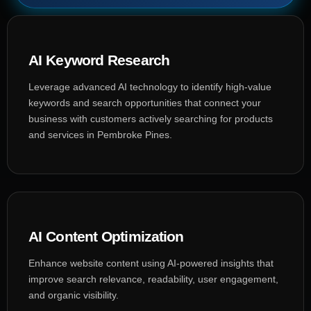
AI Keyword Research
Leverage advanced AI technology to identify high-value
keywords and search opportunities that connect your
business with customers actively searching for products
and services in Pembroke Pines.
AI Content Optimization
Enhance website content using AI-powered insights that
improve search relevance, readability, user engagement,
and organic visibility.