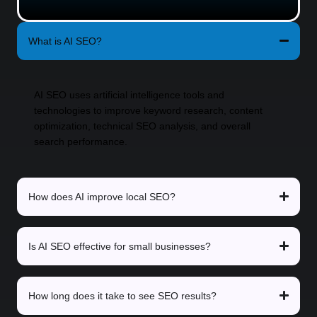
What is AI SEO?
AI SEO uses artificial intelligence tools and
technologies to improve keyword research, content
optimization, technical SEO analysis, and overall
search performance.
How does AI improve local SEO?
Is AI SEO effective for small businesses?
How long does it take to see SEO results?