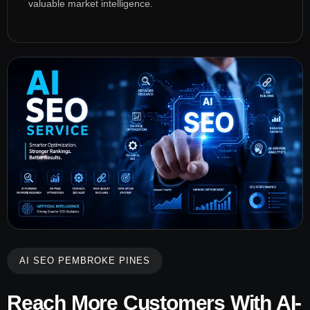
valuable market intelligence.
AI SEO PEMBROKE PINES
Reach More Customers With AI-