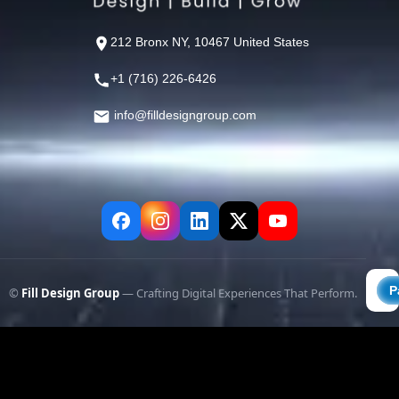
212 Bronx NY, 10467 United States
+1 (716) 226-6426
info@filldesigngroup.com
©
Fill Design Group
— Crafting Digital Experiences That Perform.