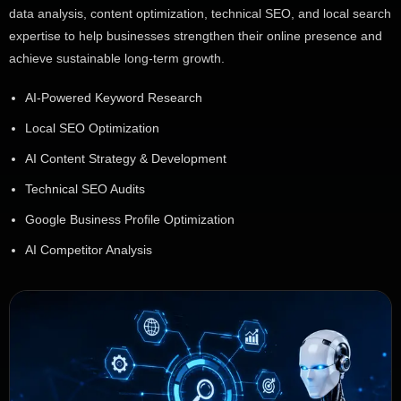
data analysis, content optimization, technical SEO, and local search
expertise to help businesses strengthen their online presence and
achieve sustainable long-term growth.
AI-Powered Keyword Research
Local SEO Optimization
AI Content Strategy & Development
Technical SEO Audits
Google Business Profile Optimization
AI Competitor Analysis