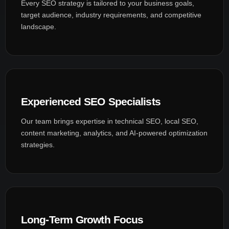
Every SEO strategy is tailored to your business goals,
target audience, industry requirements, and competitive
landscape.
Experienced SEO Specialists
Our team brings expertise in technical SEO, local SEO,
content marketing, analytics, and AI-powered optimization
strategies.
Long-Term Growth Focus