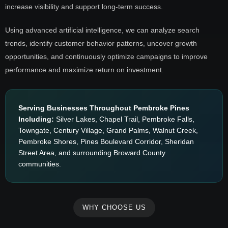
increase visibility and support long-term success.
Using advanced artificial intelligence, we can analyze search
trends, identify customer behavior patterns, uncover growth
opportunities, and continuously optimize campaigns to improve
performance and maximize return on investment.
Serving Businesses Throughout Pembroke Pines
Including:
Silver Lakes, Chapel Trail, Pembroke Falls,
Towngate, Century Village, Grand Palms, Walnut Creek,
Pembroke Shores, Pines Boulevard Corridor, Sheridan
Street Area, and surrounding Broward County
communities.
WHY CHOOSE US