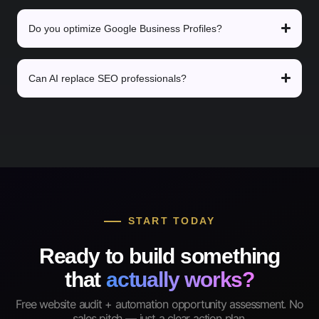
Do you optimize Google Business Profiles?
Can AI replace SEO professionals?
START TODAY
Ready to build something
that
actually works?
Free website audit + automation opportunity assessment. No
sales pitch — just a clear action plan.