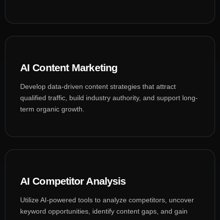
AI Content Marketing
Develop data-driven content strategies that attract
qualified traffic, build industry authority, and support long-
term organic growth.
AI Competitor Analysis
Utilize AI-powered tools to analyze competitors, uncover
keyword opportunities, identify content gaps, and gain