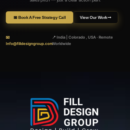
📅 Book A Free Strategy Call
View Our Work
📧
📍 India | Colorado , USA · Remote
Info@filldesigngroup.com
Worldwide