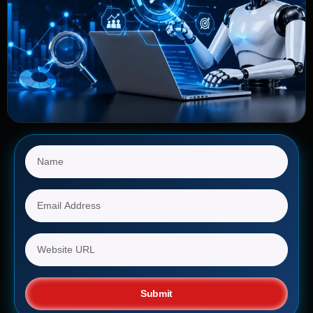
Submit