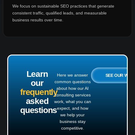
We focus on sustainable SEO practices that generate
consistent traffic, qualified leads, and measurable
business results over time.
Learn
Here we answer
SEE OUR WO
our
common questions
about how our AI
frequently
consulting services
asked
work, what you can
questions
expect, and how
we help your
business stay
competitive.