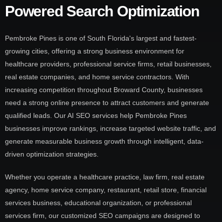
Powered Search Optimization
Pembroke Pines is one of South Florida's largest and fastest-
growing cities, offering a strong business environment for
healthcare providers, professional service firms, retail businesses,
real estate companies, and home service contractors. With
increasing competition throughout Broward County, businesses
need a strong online presence to attract customers and generate
qualified leads. Our AI SEO services help Pembroke Pines
businesses improve rankings, increase targeted website traffic, and
generate measurable business growth through intelligent, data-
driven optimization strategies.
Whether you operate a healthcare practice, law firm, real estate
agency, home service company, restaurant, retail store, financial
services business, educational organization, or professional
services firm, our customized SEO campaigns are designed to