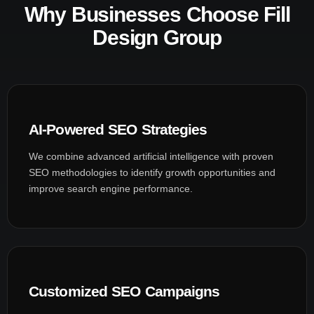
Why Businesses Choose Fill
Design Group
AI-Powered SEO Strategies
We combine advanced artificial intelligence with proven
SEO methodologies to identify growth opportunities and
improve search engine performance.
Customized SEO Campaigns