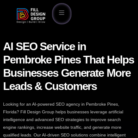
AI SEO Service in
Pembroke Pines That Helps
Businesses Generate More
Leads & Customers
Looking for an AI-powered SEO agency in Pembroke Pines,
Florida? Fill Design Group helps businesses leverage artificial
intelligence and advanced SEO strategies to improve search
engine rankings, increase website traffic, and generate more
qualified leads. Our AI-driven SEO solutions combine intelligent