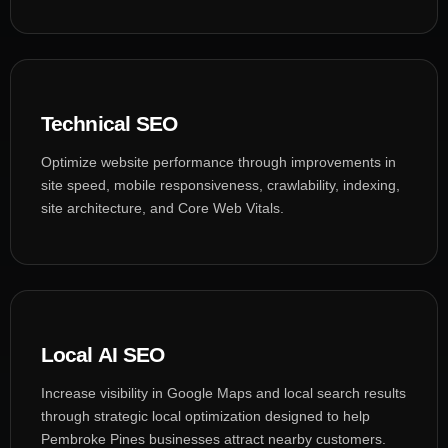
Technical SEO
Optimize website performance through improvements in
site speed, mobile responsiveness, crawlability, indexing,
site architecture, and Core Web Vitals.
Local AI SEO
Increase visibility in Google Maps and local search results
through strategic local optimization designed to help
Pembroke Pines businesses attract nearby customers.